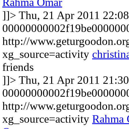
Rahma Omar
]]>
Thu, 21 Apr 2011 22:0
00000000002f19be000000
http://www.geturgoodon.org/
xg_source=activity
christin
friends
]]>
Thu, 21 Apr 2011 21:3
00000000002f19be0000000
http://www.geturgoodon.o
xg_source=activity
Rahma 