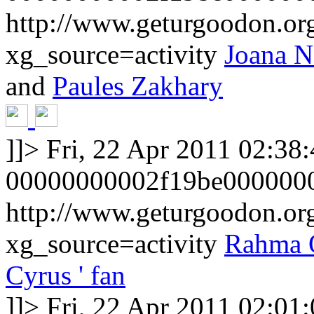
http://www.geturgoodon.org
xg_source=activity
Joana N
and
Paules Zakhary
]]>
Fri, 22 Apr 2011 02:38
00000000002f19be000000
http://www.geturgoodon.o
xg_source=activity
Rahma 
Cyrus ' fan
]]>
Fri, 22 Apr 2011 02:01