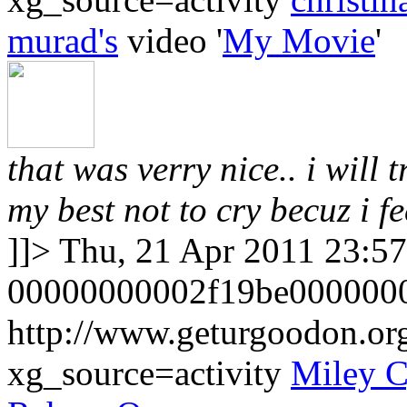
murad's
video '
My Movie
'
that was verry nice.. i will t
my best not to cry becuz i fe
]]>
Thu, 21 Apr 2011 23:5
00000000002f19be000000
http://www.geturgoodon.o
xg_source=activity
Miley C