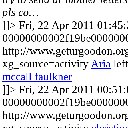
pls co…
]]>
Fri, 22 Apr 2011 01:45
00000000002f19be000000
http://www.geturgoodon.o
xg_source=activity
Aria
lef
mccall faulkner
]]>
Fri, 22 Apr 2011 00:51
00000000002f19be0000000
http://www.geturgoodon.o
xg_source=activity
christin