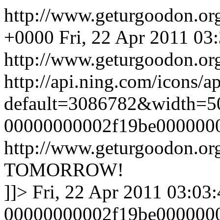
http://www.geturgoodon.o
+0000
Fri, 22 Apr 2011 03
http://www.geturgoodon.or
http://api.ning.com/icons/
default=3086782&width=5
00000000002f19be000000
http://www.geturgoodon.o
TOMORROW!
]]>
Fri, 22 Apr 2011 03:03
00000000002f19be000000