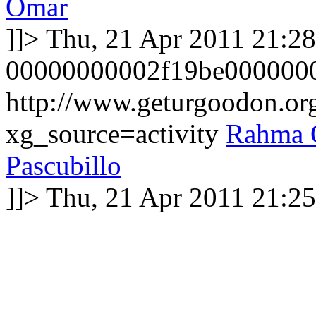
Omar
]]>
Thu, 21 Apr 2011 21:2
00000000002f19be000000
http://www.geturgoodon.o
xg_source=activity
Rahma 
Pascubillo
]]>
Thu, 21 Apr 2011 21:2