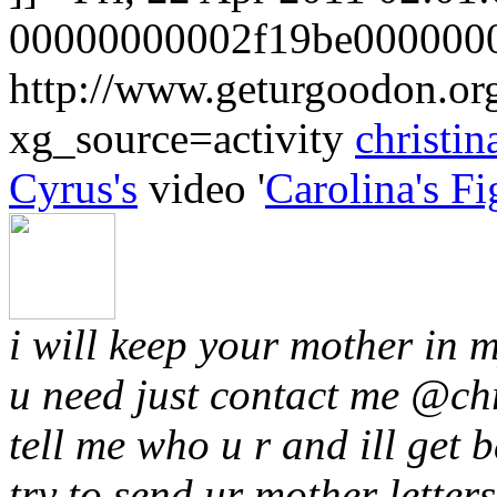
00000000002f19be0000000
http://www.geturgoodon.o
xg_source=activity
christin
Cyrus's
video '
Carolina's Fi
i will keep your mother in m
u need just contact me @
ch
tell me who u r and ill get b
try to send ur mother letters