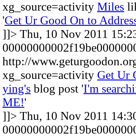
xg_source=activity
Miles
l
'
Get Ur Good On to Addres
]]>
Thu, 10 Nov 2011 15:2
00000000002f19be000000
http://www.geturgoodon.o
xg_source=activity
Get Ur
ying's
blog post '
I'm search
ME!
'
]]>
Thu, 10 Nov 2011 14:3
00000000002f19be000000