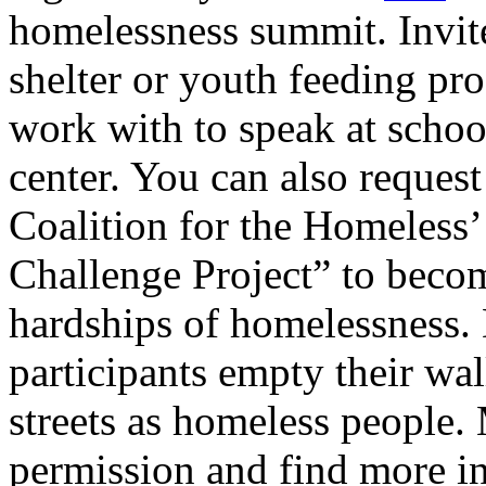
homelessness summit. Invit
shelter or youth feeding p
work with to speak at schoo
center. You can also request
Coalition for the Homeless
Challenge Project” to become
hardships of homelessness. 
participants empty their wal
streets as homeless people. 
permission and find more i