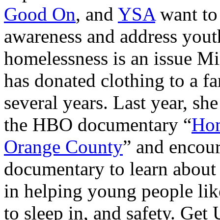
Good On
, and
YSA
want to
awareness and address yout
homelessness is an issue Mi
has donated clothing to a fa
several years. Last year, s
the HBO documentary “
Hom
Orange County
” and encour
documentary to learn about
in helping young people lik
to sleep in, and safety. Ge