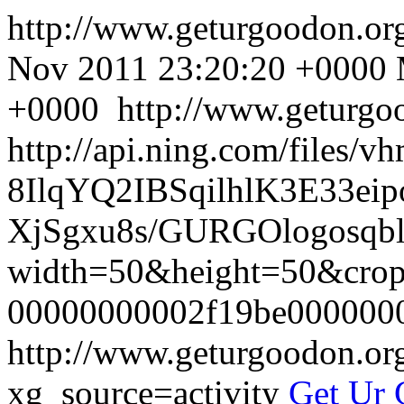
http://www.geturgoodon.o
Nov 2011 23:20:20 +0000
+0000
http://www.geturgo
http://api.ning.com/files/
8IlqYQ2IBSqilhlK3E33
XjSgxu8s/GURGOlogosqbla
width=50&height=50&cr
00000000002f19be000000
http://www.geturgoodon.o
xg_source=activity
Get Ur