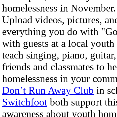
homelessness in November. 
Upload videos, pictures, and
everything you do with "G
with guests at a local youth
teach singing, piano, guitar
friends and classmates to h
homelessness in your commu
Don’t Run Away Club
in sc
Switchfoot
both support thi
awareness about youth home