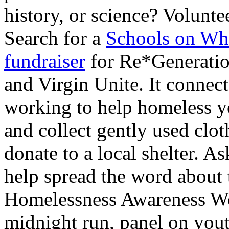
history, or science? Volunte
Search for a
Schools on Wh
fundraiser
for Re*Generation
and Virgin Unite. It connec
working to help homeless y
and collect gently used clot
donate to a local shelter. 
help spread the word about 
Homelessness Awareness We
midnight run, panel on you