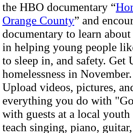
the HBO documentary “
Hom
Orange County
” and encour
documentary to learn about
in helping young people lik
to sleep in, and safety. Ge
homelessness in November. 
Upload videos, pictures, and
everything you do with "G
with guests at a local youth
teach singing, piano, guitar