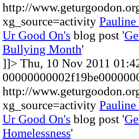
http://www.geturgoodon.or
xg_source=activity
Pauline
Ur Good On's
blog post '
Ge
Bullying Month
'
]]>
Thu, 10 Nov 2011 01:4
00000000002f19be000000
http://www.geturgoodon.or
xg_source=activity
Pauline
Ur Good On's
blog post '
Ge
Homelessness
'