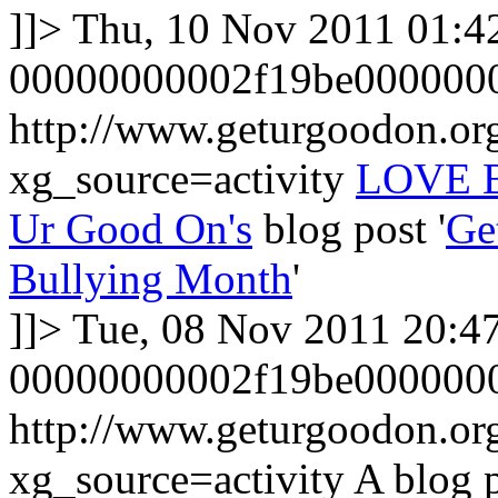
]]>
Thu, 10 Nov 2011 01:4
00000000002f19be000000
http://www.geturgoodon.o
xg_source=activity
LOVE B
Ur Good On's
blog post '
Ge
Bullying Month
'
]]>
Tue, 08 Nov 2011 20:4
00000000002f19be000000
http://www.geturgoodon.or
xg_source=activity
A blog 