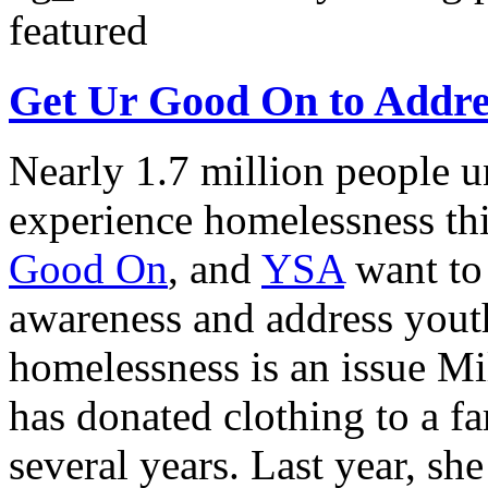
featured
Get Ur Good On to Addre
Nearly 1.7 million people u
experience homelessness thi
Good On
, and
YSA
want to
awareness and address yout
homelessness is an issue Mi
has donated clothing to a fa
several years. Last year, s