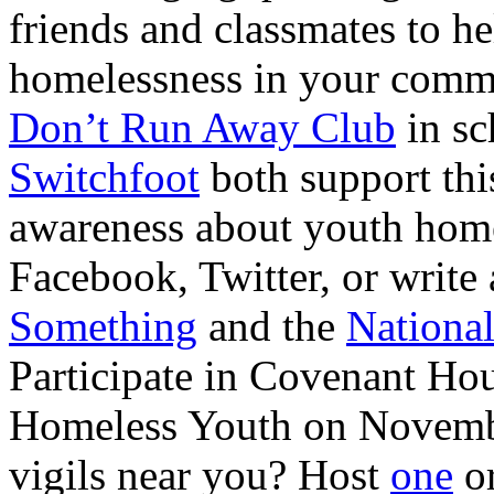
friends and classmates to h
homelessness in your commu
Don’t Run Away Club
in sc
Switchfoot
both support thi
awareness about youth home
Facebook, Twitter, or write 
Something
and the
National
Participate in Covenant Hou
Homeless Youth on Novemb
vigils near you? Host
one
or