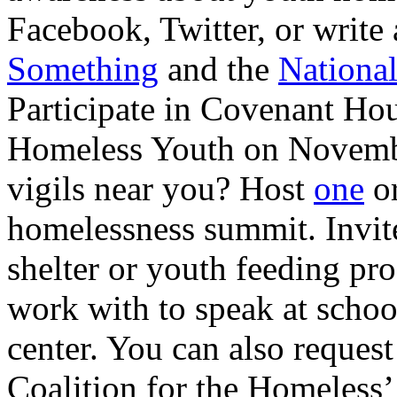
Facebook, Twitter, or write 
Something
and the
National
Participate in Covenant Hou
Homeless Youth on Novemb
vigils near you? Host
one
or
homelessness summit. Invit
shelter or youth feeding p
work with to speak at schoo
center. You can also request
Coalition for the Homeless