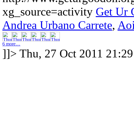
xg_source=activity
Get Ur
Andrea Urbano Carrete
,
Ao
6 more…
]]>
Thu, 27 Oct 2011 21:2