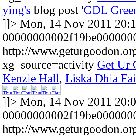
ying's
blog post '
GDL Gree
]]>
Mon, 14 Nov 2011 20:
00000000002f19be000000
http://www.geturgoodon.or
xg_source=activity
Get Ur
Kenzie Hall
,
Liska Dhia Fa
]]>
Mon, 14 Nov 2011 20:
00000000002f19be000000
http://www.geturgoodon.or