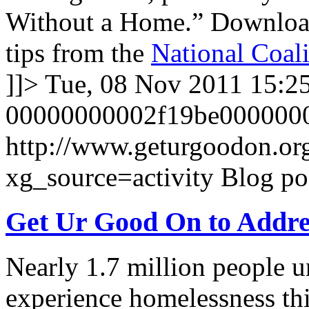
Without a Home.” Downlo
tips from the
National Coali
]]>
Tue, 08 Nov 2011 15:2
00000000002f19be000000
http://www.geturgoodon.or
xg_source=activity
Blog po
Get Ur Good On to Addre
Nearly 1.7 million people u
experience homelessness thi