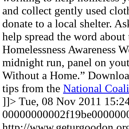
and collect gently used clot
donate to a local shelter. 
help spread the word about 
Homelessness Awareness We
midnight run, panel on you
Without a Home.” Downlo
tips from the
National Coali
]]>
Tue, 08 Nov 2011 15:2
00000000002f19be000000
http://www.geturgoodon.or