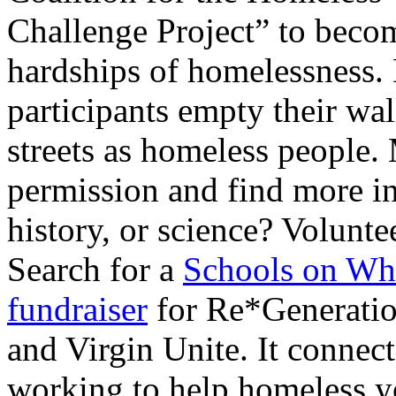
Challenge Project” to become
hardships of homelessness. 
participants empty their wal
streets as homeless people. 
permission and find more i
history, or science? Volunte
Search for a
Schools on Wh
fundraiser
for Re*Generation
and Virgin Unite. It connec
working to help homeless y