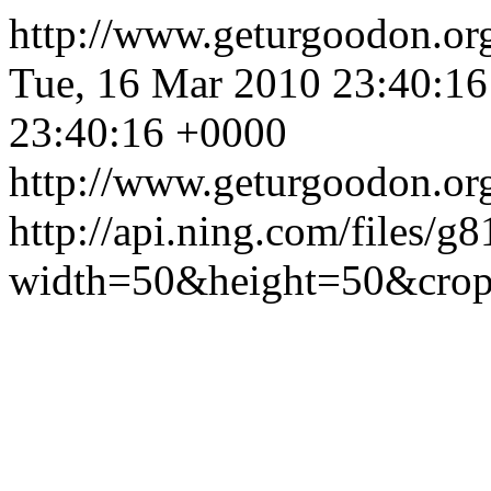
http://www.geturgoodon.or
Tue, 16 Mar 2010 23:40:1
23:40:16 +0000
http://www.geturgoodon.or
http://api.ning.com/fi
width=50&height=50&cr