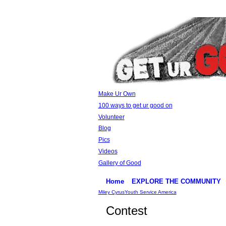
Make Ur Own
100 ways to get ur good on
Volunteer
Blog
Pics
Videos
Gallery of Good
Home
EXPLORE THE COMMUNITY
Miley Cyrus
Youth Service America
Contest