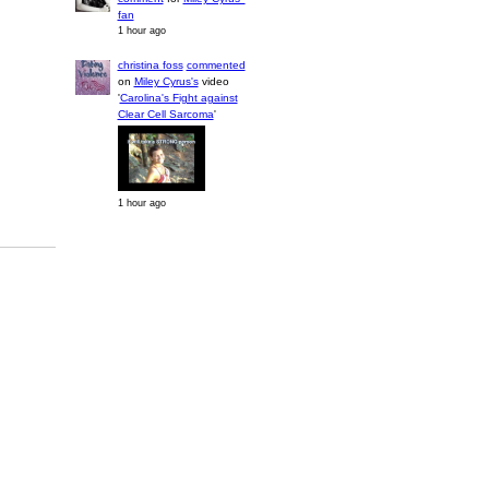
fan
1 hour ago
christina foss
commented
on
Miley Cyrus's
video
'
Carolina's Fight against
Clear Cell Sarcoma
'
1 hour ago