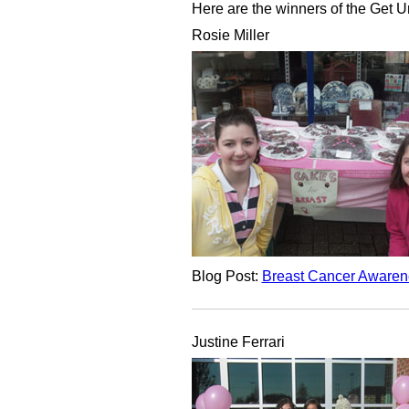
Here are the winners of the Get 
Rosie Miller
Blog Post:
Breast Cancer Awaren
Justine Ferrari