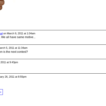
al
on March 9, 2011 at 1:04am
.. We all have same motive...
rch 5, 2011 at 11:34am
en is the next contest?
 2011 at 9:43pm
ary 26, 2011 at 8:55pm
›