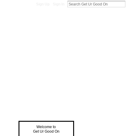
Sign Up
Sign In
Welcome to
Get Ur Good On