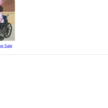
e Sale