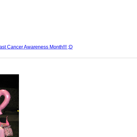
st Cancer Awareness Month!!! ;D