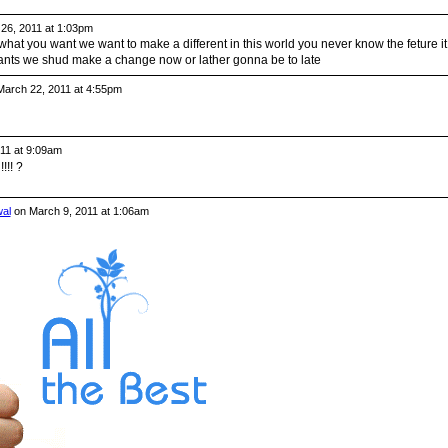
26, 2011 at 1:03pm
t you want we want to make a different in this world you never know the feture it
ants we shud make a change now or lather gonna be to late
arch 22, 2011 at 4:55pm
11 at 9:09am
!! ?
al
on March 9, 2011 at 1:06am