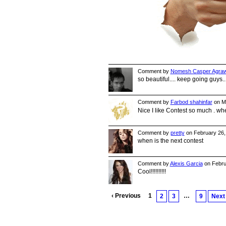
Comment by
Nomesh Casper Agraw
so beautiful.... keep going guys.
Comment by
Farbod shahinfar
on Ma
Nice I like Contest so much . wh
Comment by
pretty
on February 26,
when is the next contest
Comment by
Alexis Garcia
on Febru
Cool!!!!!!!!!!
‹ Previous
1
…
2
3
9
Next 