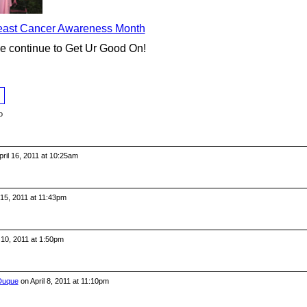
reast Cancer Awareness Month
se continue to Get Ur Good On!
o
ril 16, 2011 at 10:25am
 15, 2011 at 11:43pm
 10, 2011 at 1:50pm
 Duque
on April 8, 2011 at 11:10pm