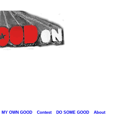
MY OWN GOOD
Contest
DO SOME GOOD
About