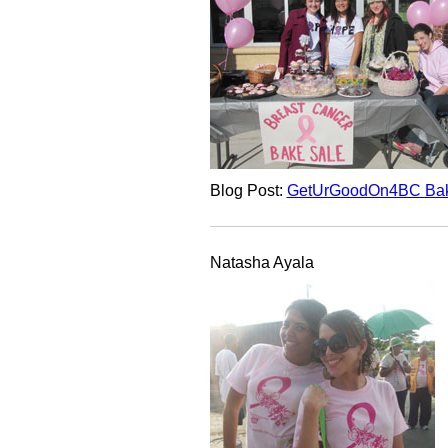
Blog Post:
GetUrGoodOn4BC Bak
Natasha Ayala