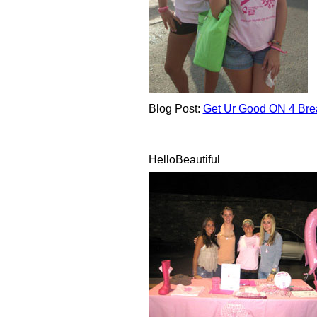
Blog Post:
Get Ur Good ON 4 Brea
HelloBeautiful