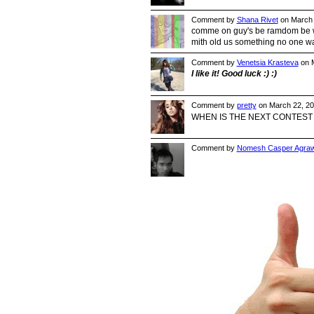
Comment by
Shana Rivet
on March 
comme on guy's be ramdom be wha
mith old us something no one w
Comment by
Venetsia Krasteva
on M
I like it! Good luck :) :)
Comment by
pretty
on March 22, 20
WHEN IS THE NEXT CONTEST !!
Comment by
Nomesh Casper Agraw