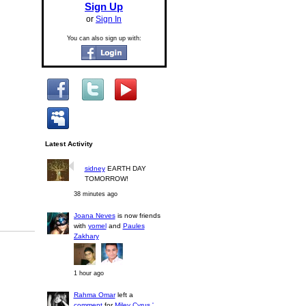
Sign Up
or
Sign In
You can also sign up with:
Latest Activity
sidney
EARTH DAY
TOMORROW!
38 minutes ago
Joana Neves
is now friends
with
yomel
and
Paules
Zakhary
1 hour ago
Rahma Omar
left a
comment
for
Miley Cyrus '