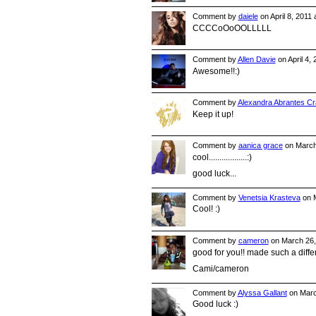
Comment by
daiele
on April 8, 2011
CCCCoOoOOLLLLL
Comment by
Allen Davie
on April 4,
Awesome!!:)
Comment by
Alexandra Abrantes Cr
Keep it up!
Comment by
aanica grace
on March
cool..................:)
good luck...
Comment by
Venetsia Krasteva
on M
Cool! :)
Comment by
cameron
on March 26,
good for you!! made such a diff
Cami/cameron
Comment by
Alyssa Gallant
on Marc
Good luck :)