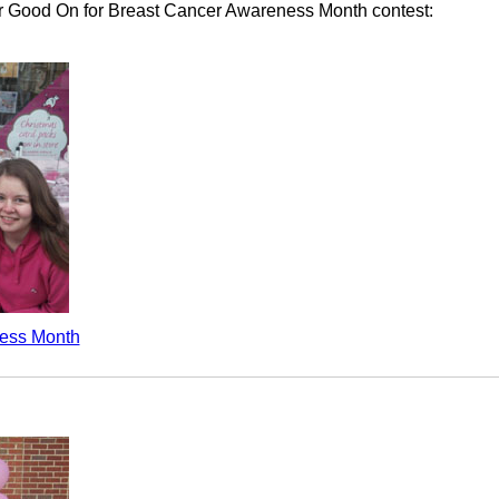
Ur Good On for Breast Cancer Awareness Month contest:
ess Month