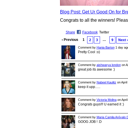
Blog Post: Get Ur Good On for B
Congrats to all the winners! Plea
Share
Facebook
Twitter
‹ Previous
1
…
2
3
9
Next ›
Comment by
Hania Barton
1 day ag
Pretty Cool :o)
Comment by
aishwarya london
on Ap
great job its awesome :)
Comment by
Nabeel Kaulitz
on April
keep it upp......
Comment by
Victoria Molina
on April
Congrats guys!!! U earned it :)
Comment by
Maria Camila Arévalo
GOOG JOB ! :D