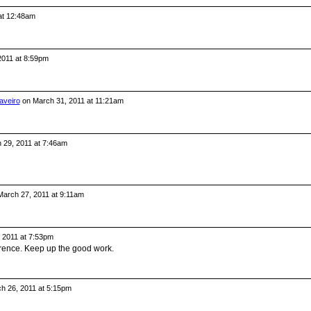
 at 12:48am
 2011 at 8:59pm
aveiro
on March 31, 2011 at 11:21am
 29, 2011 at 7:46am
arch 27, 2011 at 9:11am
 2011 at 7:53pm
erence. Keep up the good work.
h 26, 2011 at 5:15pm