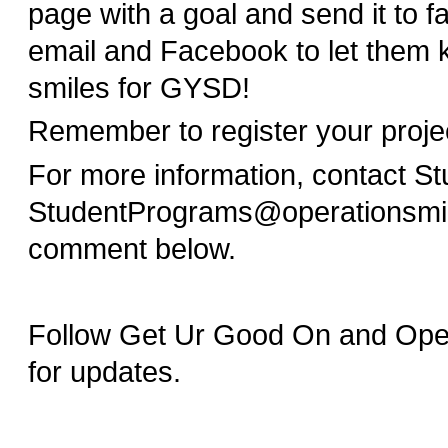
page with a goal and send it to f
email and Facebook to let them 
smiles for GYSD!
Remember to register your proj
For more information, contact S
StudentPrograms@operationsmil
comment below.
Follow Get Ur Good On and Opera
for updates.