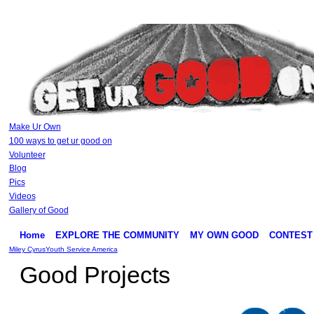
Make Ur Own
100 ways to get ur good on
Volunteer
Blog
Pics
Videos
Gallery of Good
Home
EXPLORE THE COMMUNITY
MY OWN GOOD
CONTEST
Miley Cyrus
Youth Service America
Good Projects