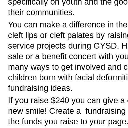
specifically on youth and the goo
their communities.
You can make a difference in the 
cleft lips or cleft palates by rais
service projects during GYSD. H
sale or a benefit concert with yo
many ways to get involved and c
children born with facial deformiti
fundraising ideas.
If you raise $240 you can give a 
new smile! Create a fundraising
the funds you raise to your pag