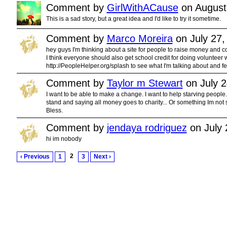
Comment by
GirlWithACause
on August
This is a sad story, but a great idea and I'd like to try it sometime.
Comment by
Marco Moreira
on July 27,
hey guys I'm thinking about a site for people to raise money and co
I think everyone should also get school credit for doing volunteer wo
http://PeopleHelper.org/splash to see what I'm talking about and fee
Comment by
Taylor m Stewart
on July 2
I want to be able to make a change. I want to help starving people..
stand and saying all money goes to charity... Or something Im not
Bless.
Comment by
jendaya rodriguez
on July 
hi im nobody
2
‹ Previous
1
3
Next ›
© 2011 Created by
Youth Service America
. Powered by
.