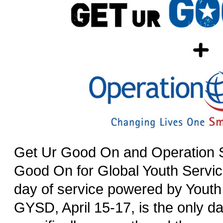
Get Ur Good On and Operation S
Good On for Global Youth Servi
day of service powered by Youth
GYSD, April 15-17, is the only da