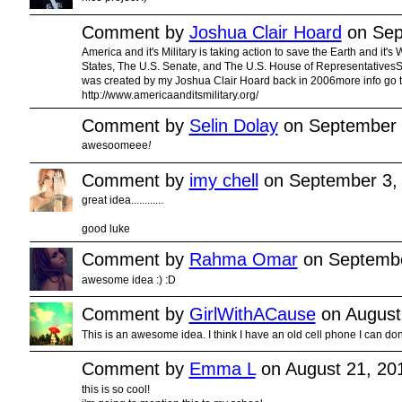
Comment by
Joshua Clair Hoard
on Sep
America and it's Military is taking action to save the Earth and it's
States, The U.S. Senate, and The U.S. House of RepresentativesSt
was created by my Joshua Clair Hoard back in 2006more info go to
http://www.americaanditsmilitary.org/
Comment by
Selin Dolay
on September 
awesoomeee
!
Comment by
imy chell
on September 3,
great idea............
good luke
Comment by
Rahma Omar
on Septembe
awesome idea :) :D
Comment by
GirlWithACause
on August
This is an awesome idea. I think I have an old cell phone I can dona
Comment by
Emma L
on August 21, 20
this is so cool!