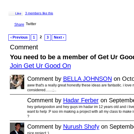
3 members like this
Like
Twitter
Share
2
‹ Previous
1
3
Next ›
Comment
You need to be a member of Get Ur Goo
Join Get Ur Good On
Comment by
BELLA JOHNSON
on Octo
aww that's a really great honestly these ideas are fantastic. i love 
considered........;...
Comment by
Hadar Ferber
on Septembe
hey geturgoodon and hey guys im hadar im 12 years old and i live in
want to help :P soo im making a project with all my class to make 
?
Comment by
Nurush Shofy
on Septembe
nice project :)