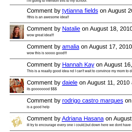
i'm going to mention this to my school.
Comment by
tytianna fields
on August 2
!!this is an awesome idea!!
Comment by
Natalie
on August 18, 201
wow great idea!!!
Comment by
amalia
on August 17, 2010
wow this is soooo good!!!
Comment by
Hannah Kay
on August 16,
This is a reaally good idea nd I can't wait to convince my mom to 
Comment by
daiele
on August 11, 2010 
its goooooood $$$
Comment by
rodrigo castro marques
on 
is a good help
Comment by
Adriana Hasana
on August
ill try to encourage every one i could,but down here we dont have 