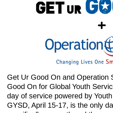
Get Ur Good On and Operation S
Good On for Global Youth Servi
day of service powered by Youth
GYSD, April 15-17, is the only da