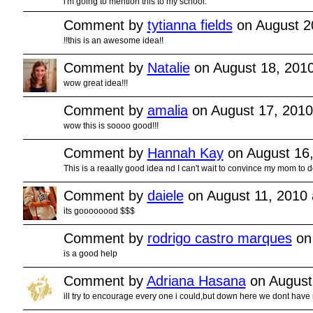
i'm going to mention this to my school.
Comment by
tytianna fields
on August 2
!!this is an awesome idea!!
Comment by
Natalie
on August 18, 201
wow great idea!!!
Comment by
amalia
on August 17, 2010
wow this is soooo good!!!
Comment by
Hannah Kay
on August 16,
This is a reaally good idea nd I can't wait to convince my mom to 
Comment by
daiele
on August 11, 2010 
its goooooood $$$
Comment by
rodrigo castro marques
on 
is a good help
Comment by
Adriana Hasana
on August
ill try to encourage every one i could,but down here we dont have 