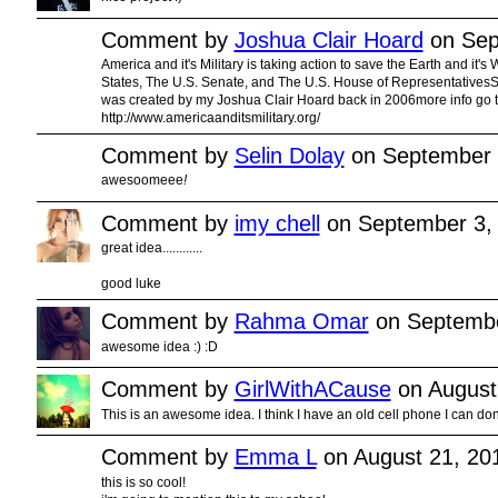
Comment by
Joshua Clair Hoard
on Sep
America and it's Military is taking action to save the Earth and it's
States, The U.S. Senate, and The U.S. House of RepresentativesSt
was created by my Joshua Clair Hoard back in 2006more info go to
http://www.americaanditsmilitary.org/
Comment by
Selin Dolay
on September 
awesoomeee
!
Comment by
imy chell
on September 3,
great idea............
good luke
Comment by
Rahma Omar
on Septembe
awesome idea :) :D
Comment by
GirlWithACause
on August
This is an awesome idea. I think I have an old cell phone I can dona
Comment by
Emma L
on August 21, 20
this is so cool!