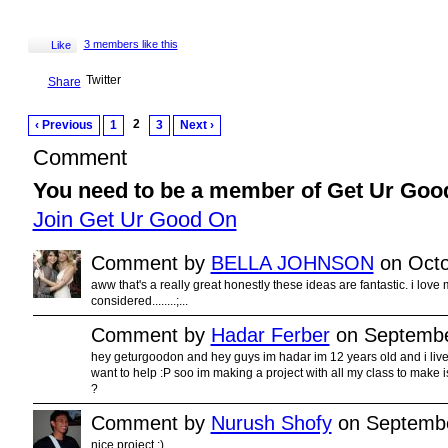
3 members like this
Like
Twitter
Share
2
‹ Previous
1
3
Next ›
Comment
You need to be a member of Get Ur Goo
Join Get Ur Good On
Comment by
BELLA JOHNSON
on Octo
aww that's a really great honestly these ideas are fantastic. i love 
considered........;...
Comment by
Hadar Ferber
on Septembe
hey geturgoodon and hey guys im hadar im 12 years old and i live in
want to help :P soo im making a project with all my class to make 
?
Comment by
Nurush Shofy
on Septembe
nice project :)