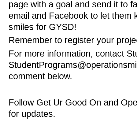
page with a goal and send it to f
email and Facebook to let them 
smiles for GYSD!
Remember to register your proj
For more information, contact S
StudentPrograms@operationsmil
comment below.
Follow Get Ur Good On and Opera
for updates.