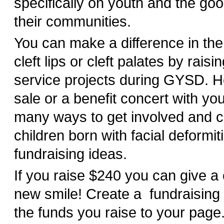
specifically on youth and the goo
their communities.
You can make a difference in the 
cleft lips or cleft palates by rais
service projects during GYSD. H
sale or a benefit concert with yo
many ways to get involved and c
children born with facial deformiti
fundraising ideas.
If you raise $240 you can give a 
new smile! Create a fundraising
the funds you raise to your pag