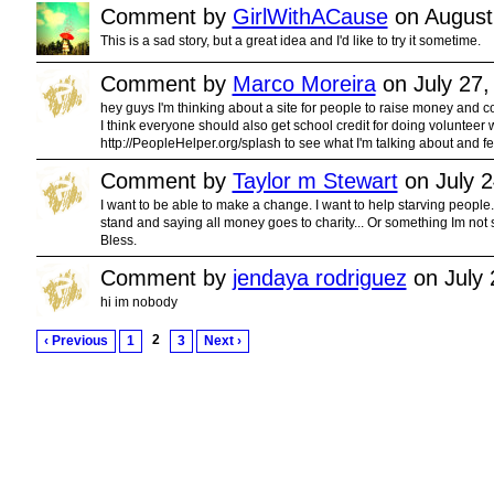
Comment by
GirlWithACause
on August
This is a sad story, but a great idea and I'd like to try it sometime.
Comment by
Marco Moreira
on July 27,
hey guys I'm thinking about a site for people to raise money and co
I think everyone should also get school credit for doing volunteer wo
http://PeopleHelper.org/splash to see what I'm talking about and fee
Comment by
Taylor m Stewart
on July 2
I want to be able to make a change. I want to help starving people..
stand and saying all money goes to charity... Or something Im not
Bless.
Comment by
jendaya rodriguez
on July 
hi im nobody
2
‹ Previous
1
3
Next ›
© 2011 Created by
Youth Service America
. Powered by
.