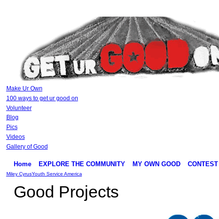
Make Ur Own
100 ways to get ur good on
Volunteer
Blog
Pics
Videos
Gallery of Good
Home
EXPLORE THE COMMUNITY
MY OWN GOOD
CONTEST
Miley Cyrus
Youth Service America
Good Projects