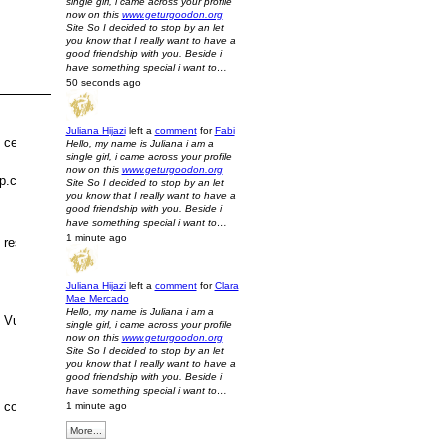
single girl, i came across your profile
now on this
www.geturgoodon.org
Site So I decided to stop by an let
you know that I really want to have a
good friendship with you. Beside i
have something special i want to…
50 seconds ago
Juliana Hijazi
left a
comment
for
Fabi
certainly need to
Hello, my name is Juliana i am a
single girl, i came across your profile
now on this
www.geturgoodon.org
ep.com/mbt-women-s-buty.html"
Site So I decided to stop by an let
you know that I really want to have a
good friendship with you. Beside i
have something special i want to…
1 minute ago
research no additional than a Louis
Juliana Hijazi
left a
comment
for
Clara
Mae Mercado
Hello, my name is Juliana i am a
Vuitton bag. There are many types and
single girl, i came across your profile
now on this
www.geturgoodon.org
Site So I decided to stop by an let
you know that I really want to have a
good friendship with you. Beside i
have something special i want to…
colours to decide on from. You need to
1 minute ago
More...