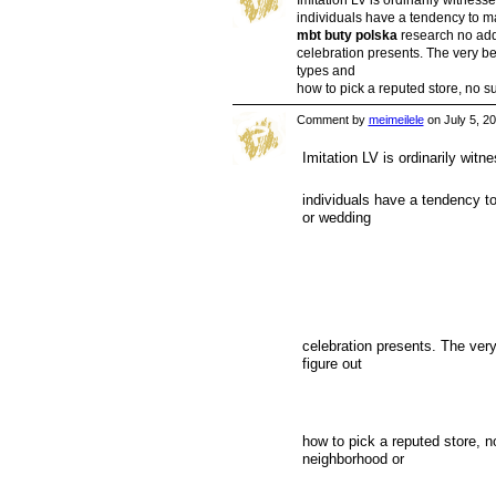
individuals have a tendency to m
mbt buty polska
research no addi
celebration presents. The very bes
types and
how to pick a reputed store, no 
Comment by
meimeilele
on July 5, 2
Imitation LV is ordinarily witne
individuals have a tendency to
or wedding
celebration presents. The very 
figure out
how to pick a reputed store, n
neighborhood or