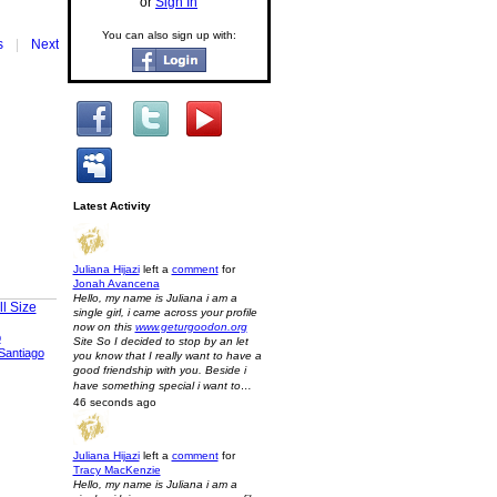
or
Sign In
You can also sign up with:
s
|
Next
Latest Activity
Juliana Hijazi
left a
comment
for
Jonah Avancena
Hello, my name is Juliana i am a
l Size
single girl, i came across your profile
now on this
www.geturgoodon.org
p
Site So I decided to stop by an let
Santiago
you know that I really want to have a
good friendship with you. Beside i
have something special i want to…
46 seconds ago
Juliana Hijazi
left a
comment
for
Tracy MacKenzie
Hello, my name is Juliana i am a