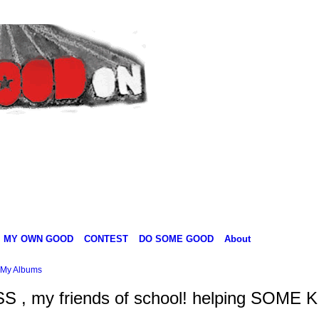
MY OWN GOOD
CONTEST
DO SOME GOOD
About
My Albums
SS , my friends of school! helping SOME 