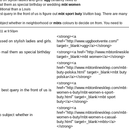
ail them as special birthday or wedding
mbt women
tional than a Louis
t query in the front of us is figure out
mbt sport buty
Vuitton bag. There are many
subject whether in neighborhood or
mbts
colours to decide on from. You need to
011 at 9:50pm
<strong><a
ssed on stylish ladies and girls.
href="http://www.uggbootvente.com/"
target=_blank>ugg</a></strong>
 mail them as special birthday
<strong><a href="http://www.mbtonlineskl
target=_blank>mbt women</a></strong>
<strong><a
href="http://www.mbtonlinesklep.com/mbt-
buty-polska.html" target=_blank>mbt buty
polska</a></strong>
<strong><a
href="http://www.mbtonlinesklep.com/mbt-
best query in the front of us is
women-s-buty/mbt-women-s-sport-
buty.html" target=_blank>mbt sport
buty</a></strong>
<strong><a
href="http://www.mbtonlinesklep.com/mbt-
o subject whether in
women-s-buty/mbt-women-s-casual-
buty.html" target=_blank>mbts</a>
</strong>