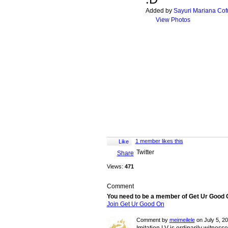
Added by
Sayuri Mariana Cof
View Photos
1 member likes this
Like
Twitter
Share
Views:
471
Comment
You need to be a member of Get Ur Good
Join Get Ur Good On
Comment by
meimeilele
on July 5, 2
Imitation LV is ordinarily witnesse