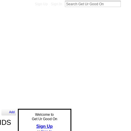
Sign Up
Sign In
Add
Welcome to
Get Ur Good On
KIDS
Sign Up