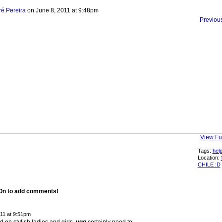
ré Pereira
on June 8, 2011 at 9:48pm
Previou
View Ful
Tags:
hel
Location:
CHILE :D
 On to add comments!
011 at 9:51pm
d on stylish ladies and girls.
ugg
certainly need to