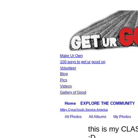
Make Ur Own
100 ways to get ur good on
Volunteer
Blog
Pics
Videos
Gallery of Good
Home
EXPLORE THE COMMUNITY
Miley Cyrus
Youth Service America
All Photos
All Albums
My Photos
this is my CLA
:D