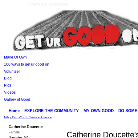
Create a Ning Network!
Make Ur Own
100 ways to get ur good on
Volunteer
Blog
Pics
Videos
Gallery of Good
Home
EXPLORE THE COMMUNITY
MY OWN GOOD
DO SOME
Miley Cyrus
Youth Service America
Catherine Doucette
Female
Catherine Doucette'
Brewster, MA