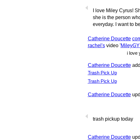
I love Miley Cyrus! S
she is the person w
everyday. I want to be 
Catherine Doucette
co
rachel's
video '
MileyG
i love 
Catherine Doucette
add
Trash Pick Up
Trash Pick Up
Catherine Doucette
upda
trash pickup today
Catherine Doucette
upd