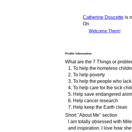
Catherine Doucette
is 
On
Welcome Them!
Profile Information
What are the 7 Things or proble
1. To help the homeless child
2. To help poverty
3. To help the people who lack
4. To help care for the sick chi
5. Help save endangered anim
6. Help cancer research
7. Help keep the Earth clean
Short "About Me" section
I am totally obsessed with Mile
and inspiration. I love how sh