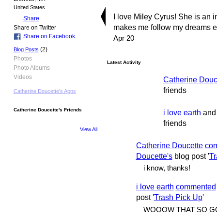
United States
I love Miley Cyrus! She is an 
Share
makes me follow my dreams ever
Share on Twitter
Share on Facebook
Apr 20
(2)
Blog Posts
Photos
Latest Activity
Photo Albums
Videos
Catherine Douc
friends
Catherine Doucette's Apps
Catherine Doucette's Friends
i love earth
an
friends
View All
Catherine Doucette
co
Doucette's
blog post '
Tr
i know, thanks!
i love earth
commented
post '
Trash Pick Up
'
WOOOW THAT SO G