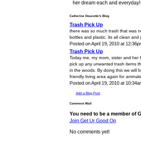
her dream each and everyday!
Catherine Doucette's Blog
Trash Pick Up
there was so much trash that was ne
bottles and plastic. its all clean an
Posted on April 19, 2010 at 12:36
Trash Pick Up
Today me, my mom, sister and her f
pick up any unwanted trash items th
in the woods. By doing this we will 
friendly living area again for animal
Posted on April 19, 2010 at 10:3
Add a Blog Post
Comment Wall
You need to be a member of 
Join Get Ur Good On
No comments yet!