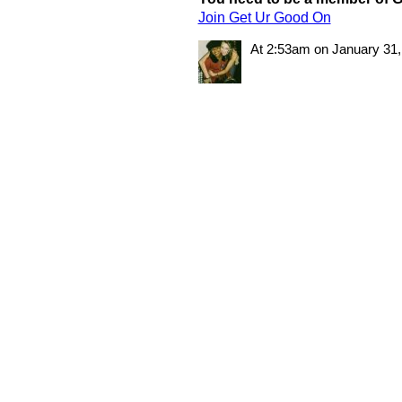
Join Get Ur Good On
At 2:53am on January 31,
© 2011 Created by
Youth Service America
. Powered by
.