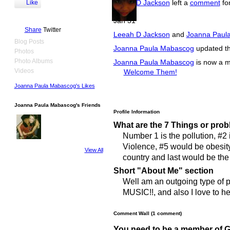
Leeah D Jackson
left a
comment
fo
Like
Jan 31
Share
Twitter
Leeah D Jackson
and
Joanna Paul
Blog Posts
Joanna Paula Mabascog
updated the
Photos
Photo Albums
Joanna Paula Mabascog
is now a 
Videos
Welcome Them!
Joanna Paula Mabascog's Likes
Joanna Paula Mabascog's Friends
Profile Information
What are the 7 Things or prob
Number 1 is the pollution, #2 
Violence, #5 would be obesity
View All
country and last would be th
Short "About Me" section
Well am an outgoing type of pe
MUSIC!!, and also I love to he
Comment Wall (1 comment)
You need to be a member of 