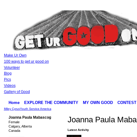
Make Ur Own
100 ways to get ur good on
Volunteer
Blog
Pics
Videos
Gallery of Good
Home
EXPLORE THE COMMUNITY
MY OWN GOOD
CONTEST
Miley Cyrus
Youth Service America
Joanna Paula Mabascog
Joanna Paula Maba
Female
Calgary, Alberta
Latest Activity
Canada