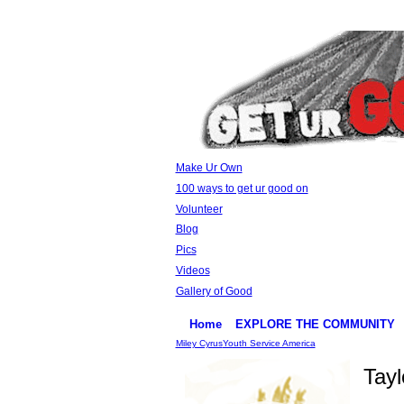
Make Ur Own
100 ways to get ur good on
Volunteer
Blog
Pics
Videos
Gallery of Good
Home
EXPLORE THE COMMUNITY
Miley Cyrus
Youth Service America
Tay