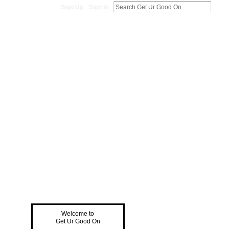
Sign Up
Sign In
Welcome to
Get Ur Good On