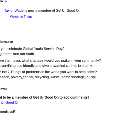
tivity
Taylor Wade
is now a member of Get Ur Good On
Welcome Them!
nformation
 you celebrate Global Youth Service Day?
g others and our earth.
were the mayor, what changes would you make in your community?
verything eco friendly and give unwanted clothes to charity.
 the 7 Things or problems in the world you want to help solve?
peace, poverty,cancer, recycling, waste, home shortage, oil spill
 Wall
d to be a member of Get Ur Good On to add comments!
t Ur Good On
ents yet!