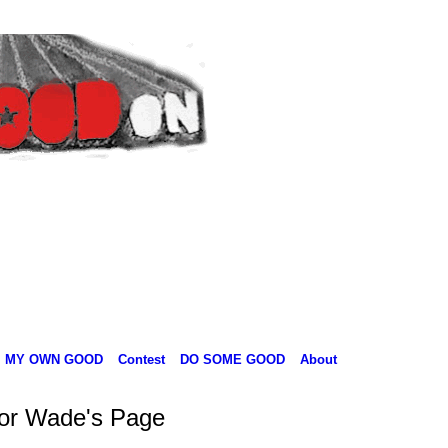
MY OWN GOOD
Contest
DO SOME GOOD
About
lor Wade's Page