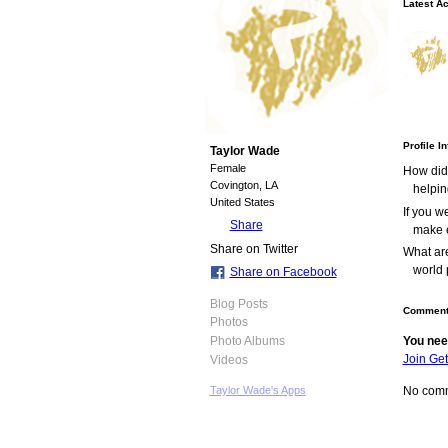
Latest Ac
Profile I
Taylor Wade
Female
How did
Covington, LA
helpin
United States
If you 
Share
make e
Share on Twitter
What are
world 
Share on Facebook
Blog Posts
Comment
Photos
You nee
Photo Albums
Join Ge
Videos
No comm
Taylor Wade's Apps