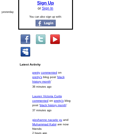
Sign Up
or
Sign In
yesterday
You can also sign up with:
Latest Activity
pretty
commented
on
pretty's
blog post '
black
history month
'
36 minutes ago
Lauren Victoria Curtis
commented
on
pretty's
blog
post '
black history month
'
37 minutes ago
giovhanne nacario yu
and
Muhammad Kabir
are now
friends
2 hours ago