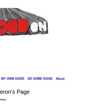
MY OWN GOOD
DO SOME GOOD
About
eron's Page
tivity