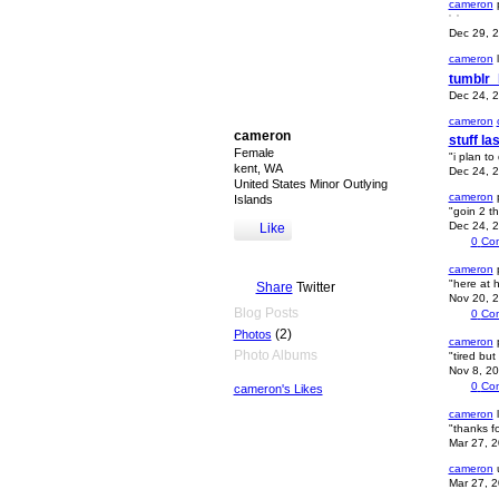
cameron
p
Dec 29, 
cameron
l
tumblr
Dec 24, 
cameron
cameron
stuff l
Female
"i plan to
kent, WA
Dec 24, 
United States Minor Outlying
cameron
Islands
"goin 2 t
Dec 24, 
Like
0
Co
cameron
"here at 
Share
Twitter
Nov 20, 
Blog Posts
0
Co
(2)
Photos
cameron
Photo Albums
"tired but
Nov 8, 2
0
Co
cameron's Likes
cameron
l
"thanks f
Mar 27, 
cameron
u
Mar 27, 