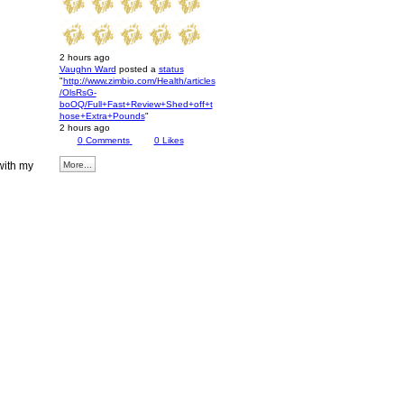
2 hours ago
Vaughn Ward
posted a
status
"
http://www.zimbio.com/Health/articles
/OlsRsG-
boOQ/Full+Fast+Review+Shed+off+t
hose+Extra+Pounds
"
2 hours ago
0
Comments
0
Likes
with my
More...