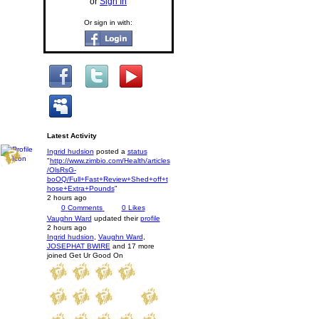
or
Sign In
Or sign in with:
Latest Activity
Ingrid hudsion
posted a
status
"
http://www.zimbio.com/Health/articles
/OlsRsG-
boOQ/Full+Fast+Review+Shed+off+t
hose+Extra+Pounds
"
2 hours ago
0
Comments
0
Likes
Vaughn Ward
updated their
profile
2 hours ago
Ingrid hudsion
,
Vaughn Ward
,
JOSEPHAT BWIRE
and 17 more
joined Get Ur Good On