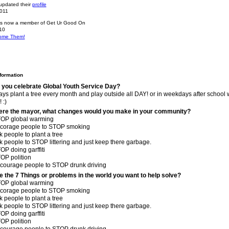
pdated their
profile
2011
s now a member of Get Ur Good On
10
ome Them!
nformation
 you celebrate Global Youth Service Day?
ays plant a tree every month and play outside all DAY! or in weekdays after school 
 :)
were the mayor, what changes would you make in your community?
TOP global warming
ncorage people to STOP smoking
k people to plant a tree
k people to STOP littering and just keep there garbage.
OP doing garffiti
OP polition
ncourage people to STOP drunk driving
e the 7 Things or problems in the world you want to help solve?
TOP global warming
ncorage people to STOP smoking
k people to plant a tree
k people to STOP littering and just keep there garbage.
OP doing garffiti
OP polition