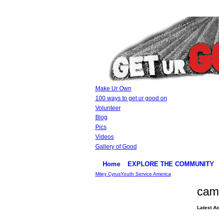
Make Ur Own
100 ways to get ur good on
Volunteer
Blog
Pics
Videos
Gallery of Good
Home
EXPLORE THE COMMUNITY
Miley Cyrus
Youth Service America
cam
Latest Ac