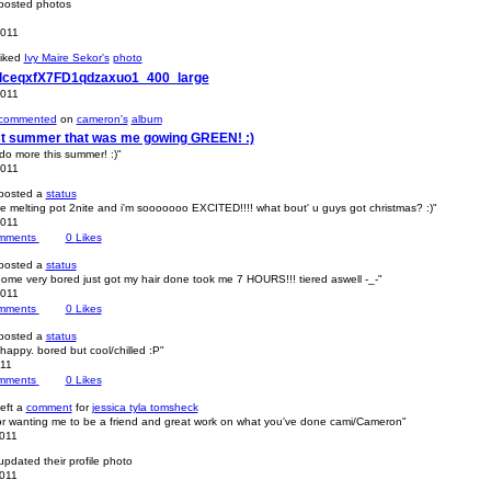
osted photos
2011
iked
Ivy Maire Sekor's
photo
_lceqxfX7FD1qdzaxuo1_400_large
2011
commented
on
cameron's
album
ast summer that was me gowing GREEN! :)
 do more this summer! :)"
2011
posted a
status
he melting pot 2nite and i'm sooooooo EXCITED!!!! what bout' u guys got christmas? :)"
2011
mments
0
Likes
posted a
status
home very bored just got my hair done took me 7 HOURS!!! tiered aswell -_-"
2011
mments
0
Likes
posted a
status
 happy. bored but cool/chilled :P"
011
mments
0
Likes
eft a
comment
for
jessica tyla tomsheck
or wanting me to be a friend and great work on what you've done cami/Cameron"
2011
pdated their profile photo
2011