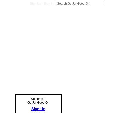
Sign Up
Sign In
Welcome to
Get Ur Good On
Sign Up