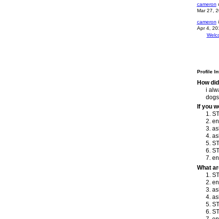
cameron
u
Mar 27, 
cameron
i
Apr 4, 20
Welc
Profile I
How did
i alw
dogs!
If you 
1. S
2. e
3. as
4. as
5. ST
6. ST
7. e
What ar
1. S
2. e
3. as
4. as
5. ST
6. ST