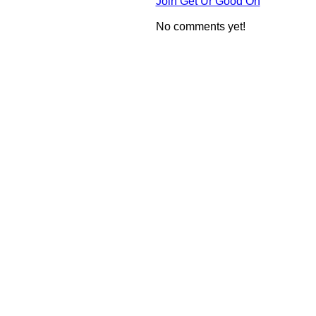
Join Get Ur Good On
No comments yet!
© 2010 Created by
Youth Service America
on Ning.
Create a Ning Network!