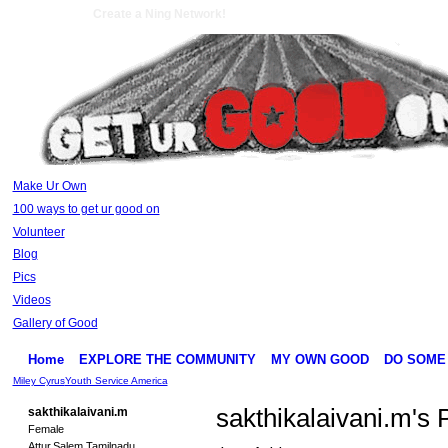
Create a Ning Network!
Make Ur Own
100 ways to get ur good on
Volunteer
Blog
Pics
Videos
Gallery of Good
Home
EXPLORE THE COMMUNITY
MY OWN GOOD
DO SOME
Miley Cyrus
Youth Service America
sakthikalaivani.m's
sakthikalaivani.m
Female
Attur,Salem,Tamilnadu