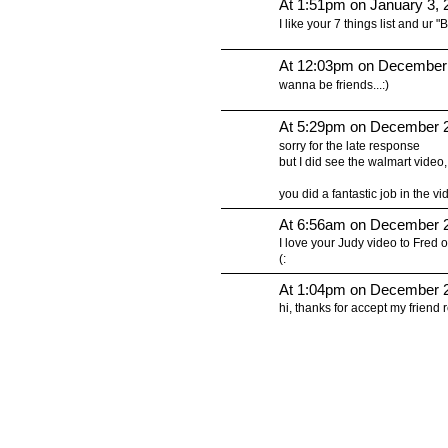
At 1:51pm on January 3, 
I like your 7 things list and ur "
At 12:03pm on December
wanna be friends...:)
At 5:29pm on December 2
sorry for the late response
but I did see the walmart vide
you did a fantastic job in the vid
At 6:56am on December 2
I love your Judy video to Fred 
(:
At 1:04pm on December 2
hi, thanks for accept my frien
© 2010 Created by
Youth Service America
on Ning.
Create a Ning Network!