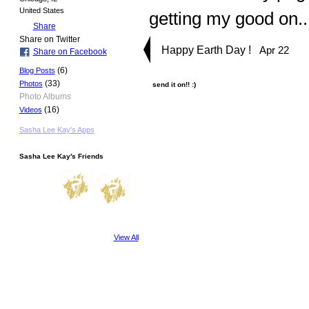
United States
getting my good on.
Share
Share on Twitter
Happy Earth Day !
Apr 22
Share on Facebook
(6)
Blog Posts
(33)
Photos
send it on!! :)
Photo Albums
(16)
Videos
Sasha Lee Kay's Apps
Sasha Lee Kay's Friends
View All