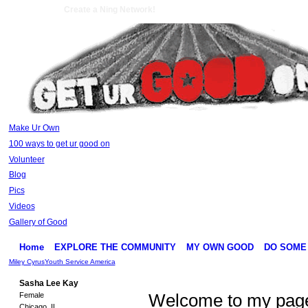
Create a Ning Network!
Make Ur Own
100 ways to get ur good on
Volunteer
Blog
Pics
Videos
Gallery of Good
Home
EXPLORE THE COMMUNITY
MY OWN GOOD
DO SOME
Miley Cyrus
Youth Service America
Sasha Lee Kay
Female
Welcome to my page!
Chicago, IL