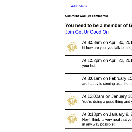
Add Videos
Comment Wall (30 comments)
You need to be a member of 
Join Get Ur Good On
At 8:58am on April 30, 20
hi how are you .you talk to mile
At 1:52pm on April 22, 20
your hot.
At 3:01am on February 15
are happy to coming as a friend
At 12:02am on January 3
You're doing a good thing and y
At 3:18pm on January 8, 
Hey! I think its very neat that yo
in any way possible!