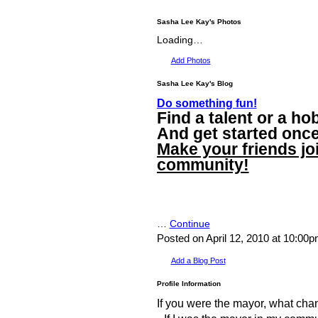
Sasha Lee Kay's Photos
Loading…
Add Photos
Sasha Lee Kay's Blog
Do something fun!
Find a talent or a hob
And get started once 
Make your friends jo
community!
…
Continue
Posted on April 12, 2010 at 10:00
Add a Blog Post
Profile Information
If you were the mayor, what ch