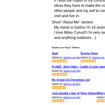
If I was the mayor in my comm
ideas they have to make the co
other people and my self to cr
visit and live in.
Short "About Me" section
My name is Sasha i'm 16 years o
I love Miley Cyrus!!! I'm very 
and anything outdoors.. :)
Sasha Lee Kay's Videos
Haiti
Buying Toms
Added by
Sasha Lee Kay
Added by
Sasha Lee
FLAWZ - New Video - Caitlin Crosby wan
Added by
Sasha Lee Kay
My Grown Up Christmas List
Added by
Sasha Lee Kay
I just bought a pair of Toms Shoes
What 
Added by
Sasha Lee Kay
Added