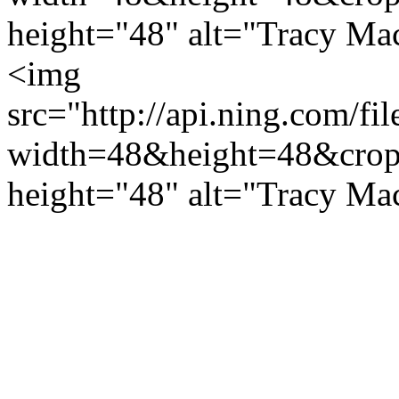
height="48" alt="Tracy Ma
<img
src="http://api.ning.c
width=48&height=48&cro
height="48" alt="Tracy Ma