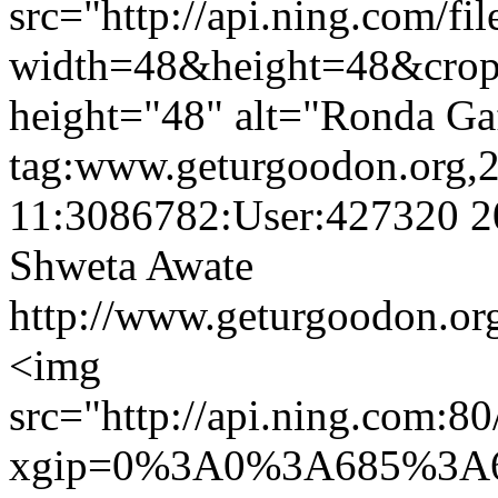
src="http://api.ning.c
width=48&height=48&cro
height="48" alt="Ronda Ga
tag:www.geturgoodon.org,
11:3086782:User:427320
2
Shweta Awate
http://www.geturgoodon.or
<img
src="http://api.ning.c
xgip=0%3A0%3A685%3A6