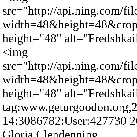
src="http://api.ning.c
width=48&height=48&cro
height="48" alt="Fredshkai
<img
src="http://api.ning.c
width=48&height=48&cro
height="48" alt="Fredshkai
tag:www.geturgoodon.org,
14:3086782:User:427730
2
Gloria Clendenning