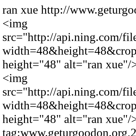
ran xue
http://www.geturgo
<img
src="http://api.ning.c
width=48&height=48&cro
height="48" alt="ran xue"/
<img
src="http://api.ning.c
width=48&height=48&cro
height="48" alt="ran xue"/
tag:www.geturgoodon.org,