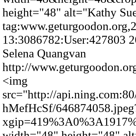
height="48" alt="Kathy Sue
tag:www.geturgoodon.org,
13:3086782:User:427803
2
Selena Quangvan
http://www.geturgoodon.or
<img
src="http://api.ning.
hMefHcSf/646874058.jpeg
xgip=419%3A0%3A1917%
width="48" height="48" al