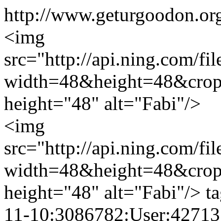
http://www.geturgoodon.org
<img
src="http://api.ning.c
width=48&height=48&cro
height="48" alt="Fabi"/>
<img
src="http://api.ning.c
width=48&height=48&cro
height="48" alt="Fabi"/>
t
11-10:3086782:User:42713