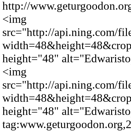
http://www.geturgoodon.or
<img
src="http://api.ning.c
width=48&height=48&cro
height="48" alt="Edwarist
<img
src="http://api.ning.c
width=48&height=48&cro
height="48" alt="Edwarist
tag:www.geturgoodon.org,