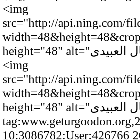
<img
src="http://api.ning.c
width=48&height=48&cro
<img
src="http://api.ning.c
width=48&height=48&cro
tag:www.geturgoodon.org,
10:3086782:User:426766
2