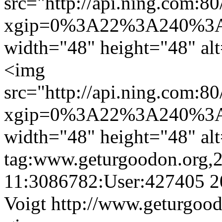
src="http://api.ning.
xgip=0%3A22%3A240%3A
width="48" height="48" al
<img
src="http://api.ning.
xgip=0%3A22%3A240%3A
width="48" height="48" al
tag:www.geturgoodon.org,
11:3086782:User:427405
2
Voigt
http://www.geturgood