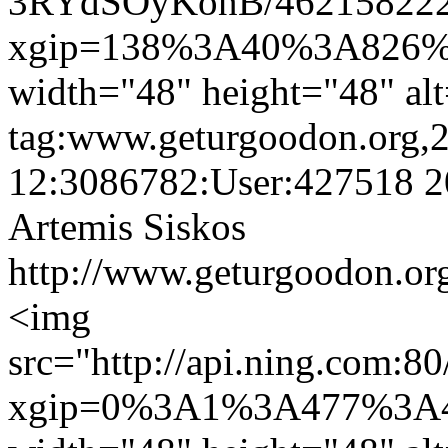
3RYdSOyKonB/462158222.
xgip=138%3A40%3A826%
width="48" height="48" al
tag:www.geturgoodon.org,
12:3086782:User:427518
2
Artemis Siskos
http://www.geturgoodon.org
<img
src="http://api.ning.
xgip=0%3A1%3A477%3A4