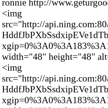
ronnie
http://www.geturgoo
<img
src="http://api.ning.co
HddfJbPXbSsdxipEVe1dTb
xgip=0%3A0%3A183%3A1
width="48" height="48" alt
<img
src="http://api.ning.co
HddfJbPXbSsdxipEVe1dTb
xgip=0%3A0%3A183%3A1