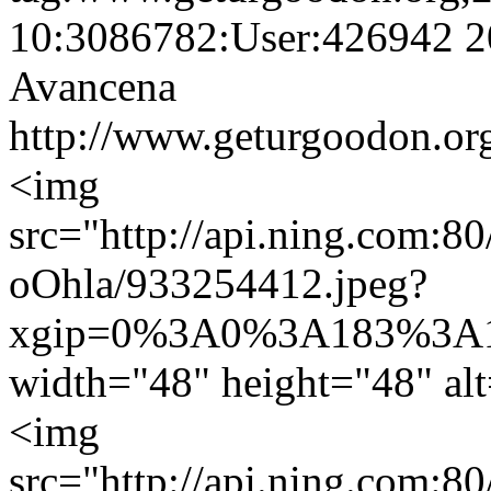
10:3086782:User:426942
2
Avancena
http://www.geturgoodon.or
<img
src="http://api.ning.c
oOhla/933254412.jpeg?
xgip=0%3A0%3A183%3A1
width="48" height="48" al
<img
src="http://api.ning.c