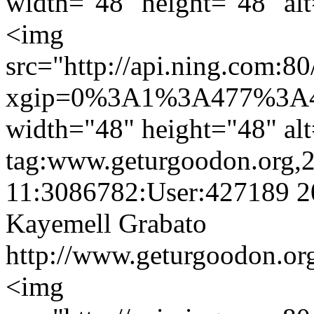
width="48" height="48" alt
<img
src="http://api.ning.
xgip=0%3A1%3A477%3A4
width="48" height="48" alt
tag:www.geturgoodon.org,
11:3086782:User:427189
2
Kayemell Grabato
http://www.geturgoodon.or
<img