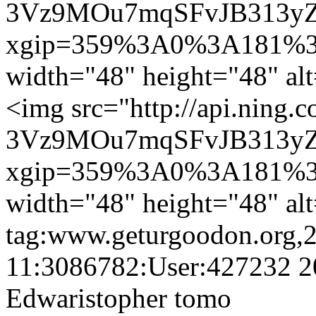
3Vz9MOu7mqSFvJB313yZ
xgip=359%3A0%3A181%3
width="48" height="48" al
<img src="http://api.ning.
3Vz9MOu7mqSFvJB313yZ
xgip=359%3A0%3A181%3
width="48" height="48" al
tag:www.geturgoodon.org,
11:3086782:User:427232
2
Edwaristopher tomo