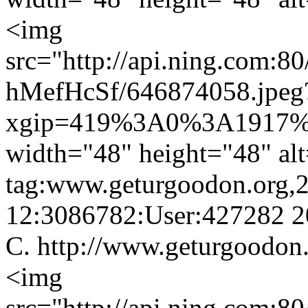
<img
src="http://api.ning.
hMefHcSf/646874058.jpeg
xgip=419%3A0%3A1917%
width="48" height="48" al
tag:www.geturgoodon.org,
12:3086782:User:427282
2
C.
http://www.geturgoodon
<img
src="http://api.ning.com:8