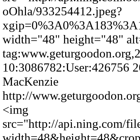
oOhla/933254412.jpeg?
xgip=0%3A0%3A183%3A1
width="48" height="48" al
tag:www.geturgoodon.org,
10:3086782:User:426756
2
MacKenzie
http://www.geturgoodon.or
<img
src="http://api.ning.c
width=48&height=48&cro