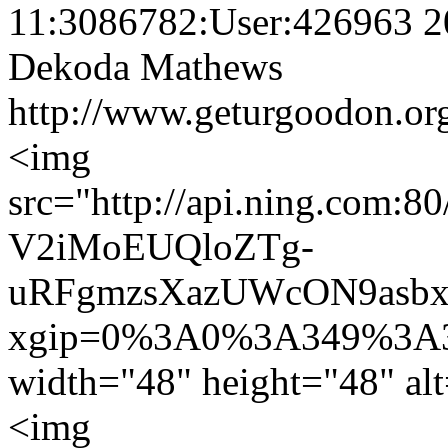
11:3086782:User:426963
2
Dekoda Mathews
http://www.geturgoodon.or
<img
src="http://api.ning.co
V2iMoEUQloZTg-
uRFgmzsXazUWcON9asbx
xgip=0%3A0%3A349%3A3
width="48" height="48" a
<img