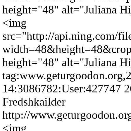
height="48" alt="Juliana Hi
<img
src="http://api.ning.c
width=48&height=48&cro
height="48" alt="Juliana Hi
tag:www.geturgoodon.org,
14:3086782:User:427747
2
Fredshkailder
http://www.geturgoodon.org
<img