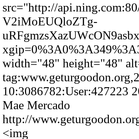
src="http://api.ning.co
V2iMoEUQloZTg-
uRFgmzsXazUWcON9asbx
xgip=0%3A0%3A349%3A3
width="48" height="48" a
tag:www.geturgoodon.org,
10:3086782:User:427223
2
Mae Mercado
http://www.geturgoodon.or
<img