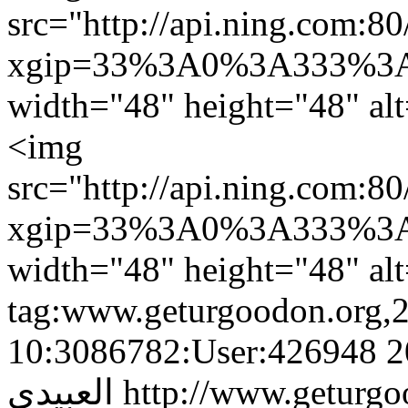
src="http://api.ning.c
xgip=33%3A0%3A333%3A
width="48" height="48" al
<img
src="http://api.ning.c
xgip=33%3A0%3A333%3A
width="48" height="48" al
tag:www.geturgoodon.org,
10:3086782:User:426948
2
العبيدى
http://www.geturgo