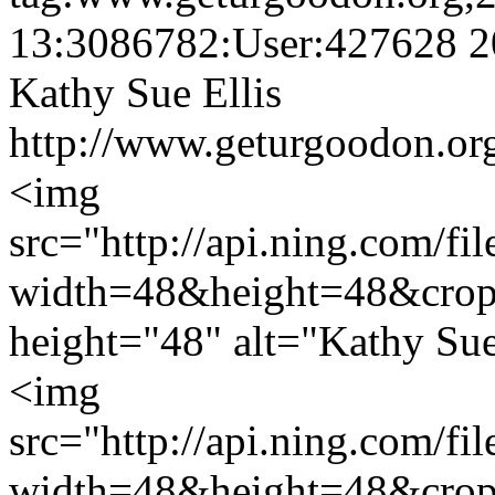
13:3086782:User:427628
2
Kathy Sue Ellis
http://www.geturgoodon.org
<img
src="http://api.ning.c
width=48&height=48&cro
height="48" alt="Kathy Sue
<img
src="http://api.ning.c
width=48&height=48&cro