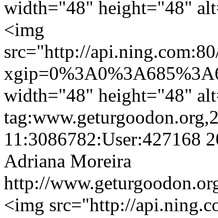
width="48" height="48" al
<img
src="http://api.ning.c
xgip=0%3A0%3A685%3A6
width="48" height="48" al
tag:www.geturgoodon.org,
11:3086782:User:427168
2
Adriana Moreira
http://www.geturgoodon.org
<img src="http://api.ning.