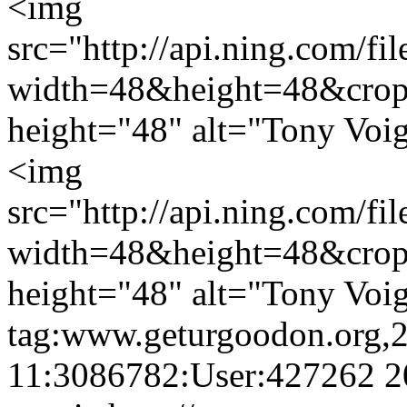
<img
src="http://api.ning.c
width=48&height=48&cro
height="48" alt="Tony Voig
<img
src="http://api.ning.c
width=48&height=48&cro
height="48" alt="Tony Voig
tag:www.geturgoodon.org,
11:3086782:User:427262
2