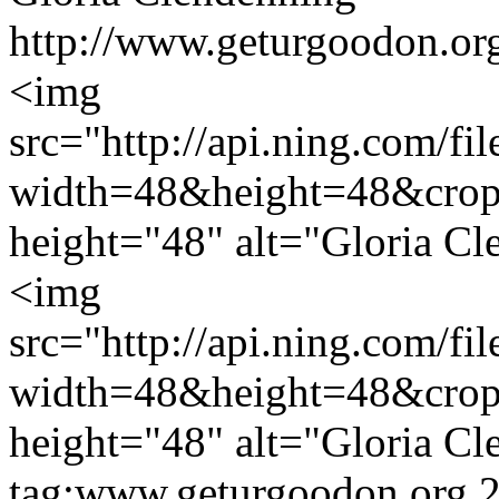
http://www.geturgoodon.org
<img
src="http://api.ning.c
width=48&height=48&cro
height="48" alt="Gloria Cl
<img
src="http://api.ning.c
width=48&height=48&cro
height="48" alt="Gloria Cl
tag:www.geturgoodon.org,