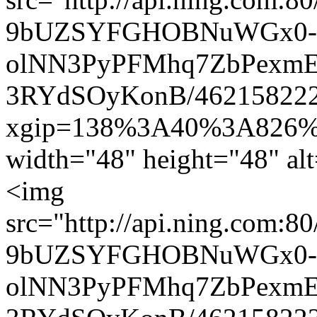
9bUZSYFGHOBNuWGx0-
olNN3PyPFMhq7ZbPexmEl
3RYdSOyKonB/462158222.
xgip=138%3A40%3A826%
width="48" height="48" al
<img
src="http://api.ning.com:8
9bUZSYFGHOBNuWGx0-
olNN3PyPFMhq7ZbPexmEl