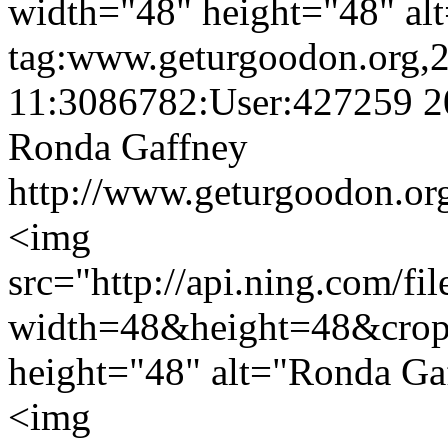
width="48" height="48" alt
tag:www.geturgoodon.org,
11:3086782:User:427259
2
Ronda Gaffney
http://www.geturgoodon.or
<img
src="http://api.ning.c
width=48&height=48&cro
height="48" alt="Ronda Ga
<img