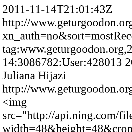
2011-11-14T21:01:43Z
http://www.geturgoodon.org/
xn_auth=no&sort=mostRec
tag:www.geturgoodon.org,
14:3086782:User:428013
2
Juliana Hijazi
http://www.geturgoodon.org/
<img
src="http://api.ning.c
width=48&height=48&cro