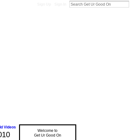
Sign Up
Sign In
d Videos
Welcome to
010
Get Ur Good On