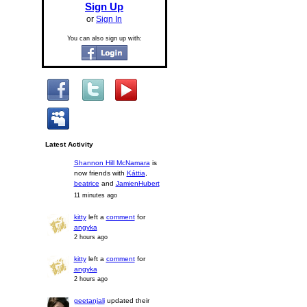
Sign Up
or
Sign In
You can also sign up with:
Latest Activity
Shannon Hill McNamara
is
now friends with
Káttia
,
beatrice
and
JamienHubert
11 minutes ago
kitty
left a
comment
for
angyka
2 hours ago
kitty
left a
comment
for
angyka
2 hours ago
geetanjali
updated their