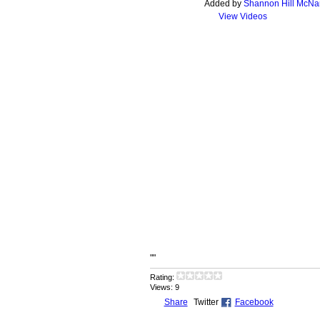
Added by
Shannon Hill McN
View Videos
""
Rating:
Views: 9
Share
Twitter
Facebook