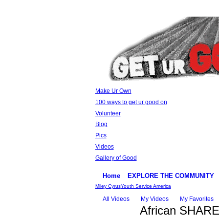
Make Ur Own
100 ways to get ur good on
Volunteer
Blog
Pics
Videos
Gallery of Good
Home
EXPLORE THE COMMUNITY
Miley Cyrus
Youth Service America
All Videos
My Videos
My Favorites
African SHARE g