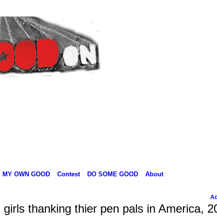
MY OWN GOOD
Contest
DO SOME GOOD
About
Ad
irls thanking thier pen pals in America, 2