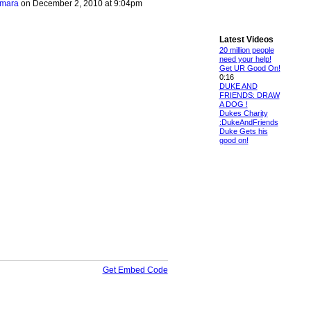
amara
on December 2, 2010 at 9:04pm
Latest Videos
20 million people
need your help!
Get UR Good On!
0:16
DUKE AND
FRIENDS: DRAW
A DOG !
Dukes Charity
:DukeAndFriends
Duke Gets his
good on!
Get Embed Code