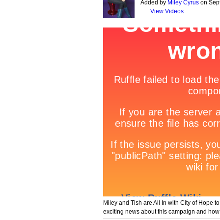
Added by
Miley Cyrus
on Sept
View Videos
Miley and Tish are All In with City of Hope t
exciting news about this campaign and how