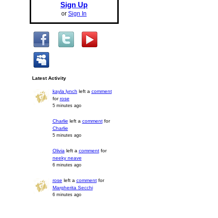
Sign Up
or
Sign In
Latest Activity
kayla lynch
left a
comment
for
rose
5 minutes ago
Charlie
left a
comment
for
Charlie
5 minutes ago
Olivia
left a
comment
for
neeky neave
6 minutes ago
rose
left a
comment
for
Margherita Secchi
6 minutes ago