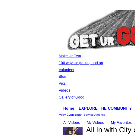
Make Ur Own
100 ways to get ur good on
Volunteer
Blog
Pics
Videos
Gallery of Good
Home
EXPLORE THE COMMUNITY
Miley Cyrus
Youth Service America
All Videos
My Videos
My Favorites
All In with City