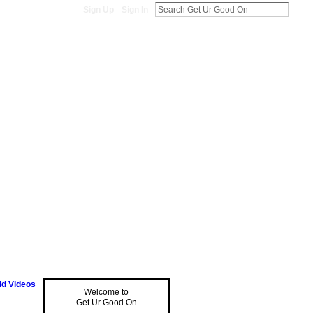
Sign Up
Sign In
d Videos
Welcome to
Get Ur Good On