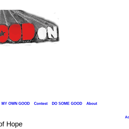
MY OWN GOOD
Contest
DO SOME GOOD
About
Ad
 of Hope