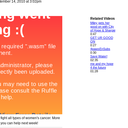
ember 14, 2010 at 3:02pm
Related Videos
Miley gets her
good on with City
of Hope & Sharpie
0:47
GET UR GOOD
ON
0:27
4pawsEnSubs
0:30
Save Water!
02:35
me and my hope
4 the future
01:28
o fight all types of women's cancer. More
 you can help next week!