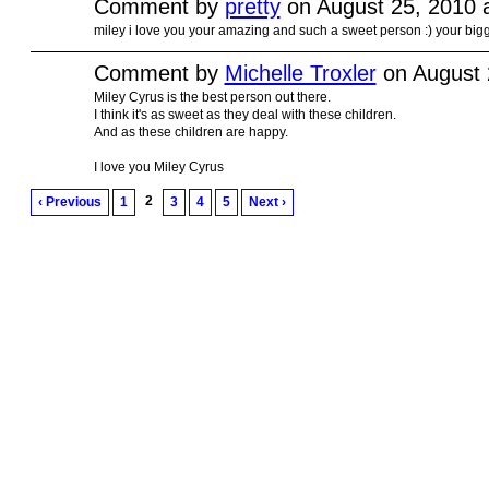
Comment by
pretty
on August 25, 2010 
miley i love you your amazing and such a sweet person :) your bigg
Comment by
Michelle Troxler
on August 
Miley Cyrus is the best person out there.
I think it's as sweet as they deal with these children.
And as these children are happy.
I love you Miley Cyrus
2
‹ Previous
1
3
4
5
Next ›
© 2011 Created by
Youth Service America
. Powered by
.