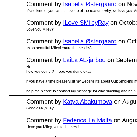
Comment by
Isabella Østergaard
on Nov
It's so kind of you, and thats one of the reasons why, we love you! 
Comment by
ILove SMileyRay
on Octobe
Love you Miley♥
Comment by
Isabella Østergaard
on Oct
Its so beautiful Miley! Youre the best! <3
Comment by
LaiLa AL-jarbou
on Septemb
Hi ,
how you doing ? i hope you doing okay .
if you have a time please visit my website it's about Quit Smokin
help me please to connect my message for who smoking and help th
Comment by
Katya Abakumova
on Augus
Good deal,Miley!
Comment by
Federica La Malfa
on Augus
I love you Miley, you're the best!