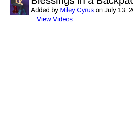
Blessings in a Backpac
Added by
Miley Cyrus
on July 13, 
View Videos