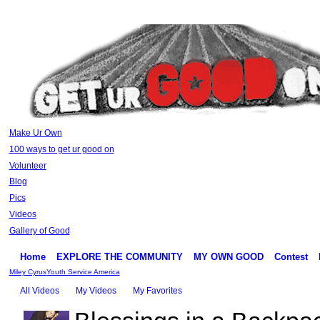
Make Ur Own
100 ways to get ur good on
Volunteer
Blog
Pics
Videos
Gallery of Good
Home
EXPLORE THE COMMUNITY
MY OWN GOOD
Contest
Miley Cyrus
Youth Service America
All Videos
My Videos
My Favorites