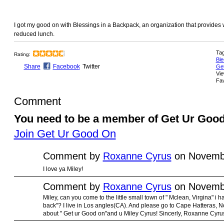
I got my good on with Blessings in a Backpack, an organization that provides
reduced lunch.
Ta
Rating:
Ble
Share
Facebook
Twitter
Ge
Vie
Fav
Comment
You need to be a member of Get Ur Goo
Join Get Ur Good On
Comment by
Roxanne Cyrus
on Novembe
I love ya Miley!
Comment by
Roxanne Cyrus
on Novembe
Miley, can you come to the little small town of " Mclean, Virgina" i 
back"? I live in Los angles(CA). And please go to Cape Hatteras, No
about " Get ur Good on"and u Miley Cyrus! Sincerly, Roxanne Cyru