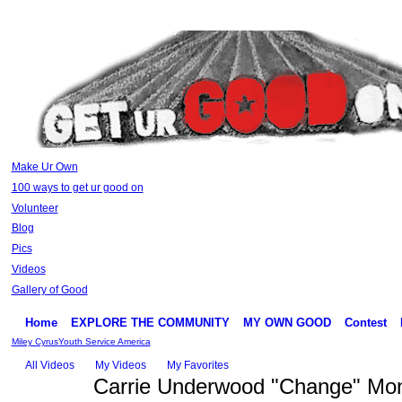
Make Ur Own
100 ways to get ur good on
Volunteer
Blog
Pics
Videos
Gallery of Good
Home
EXPLORE THE COMMUNITY
MY OWN GOOD
Contest
Miley Cyrus
Youth Service America
All Videos
My Videos
My Favorites
Carrie Underwood "Change" Mon