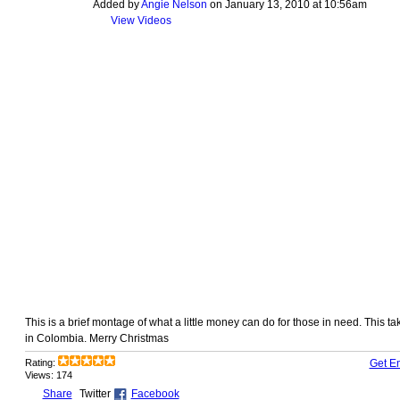
Added by
Angie Nelson
on January 13, 2010 at 10:56am
View Videos
This is a brief montage of what a little money can do for those in need. This t
in Colombia. Merry Christmas
Rating:
Get E
Views: 174
Share
Twitter
Facebook