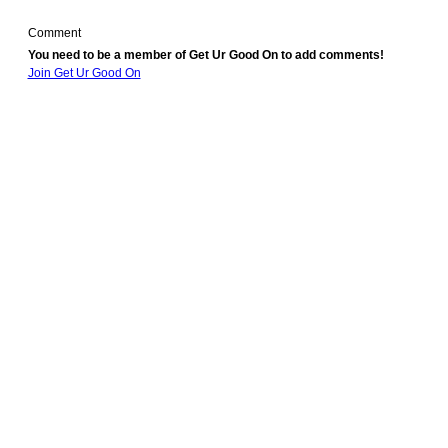
Comment
You need to be a member of Get Ur Good On to add comments!
Join Get Ur Good On
© 2010 Created by
Youth Service America
. Powered by
.