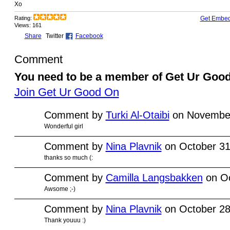
Xo
Rating:
Get Embe
Views: 161
Share
Twitter
Facebook
Comment
You need to be a member of Get Ur Goo
Join Get Ur Good On
Comment by
Turki Al-Otaibi
on November
Wonderful girl
Comment by
Nina Plavnik
on October 31
thanks so much (:
Comment by
Camilla Langsbakken
on Oc
Awsome ;-)
Comment by
Nina Plavnik
on October 28
Thank youuu :)