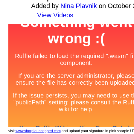
Added by
Nina Plavnik
on October 
View Videos
visit
www.sharpieuncapped.com
and upload your signature in pink sharpie ! 