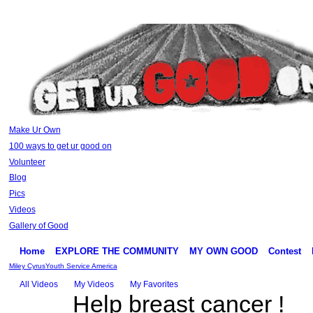
Make Ur Own
100 ways to get ur good on
Volunteer
Blog
Pics
Videos
Gallery of Good
Home
EXPLORE THE COMMUNITY
MY OWN GOOD
Contest
Miley Cyrus
Youth Service America
All Videos
My Videos
My Favorites
Help breast cancer !