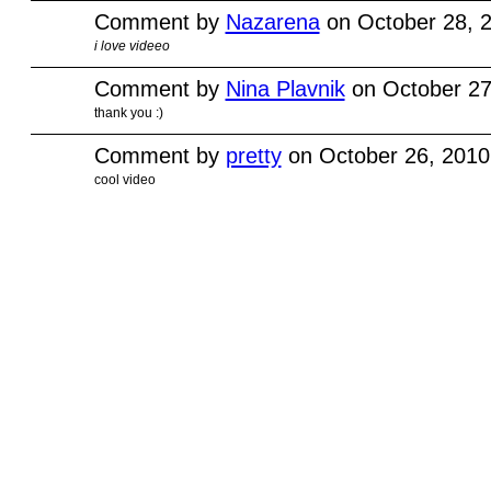
Comment by
Nazarena
on October 28, 
i love videeo
Comment by
Nina Plavnik
on October 27
thank you :)
Comment by
pretty
on October 26, 2010
cool video
© 2010 Created by
Youth Service America
. Powered by
.