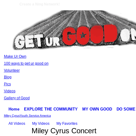
Create a Ning Network!
Make Ur Own
100 ways to get ur good on
Volunteer
Blog
Pics
Videos
Gallery of Good
Home
EXPLORE THE COMMUNITY
MY OWN GOOD
DO SOME
Miley Cyrus
Youth Service America
All Videos
My Videos
My Favorites
Miley Cyrus Concert