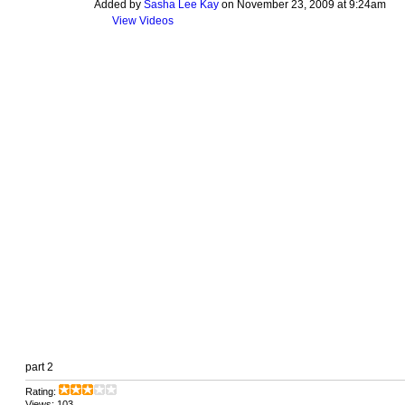
Added by
Sasha Lee Kay
on November 23, 2009 at 9:24am
View Videos
part 2
Rating:
Views: 103