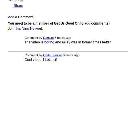
Share
Add a Comment
You need to be a member of Get Ur Good On to add comments!
Join this Ning Network
Comment by
Damian
7 hours ago
The video is boring and miley was in former times better
Comment by
Linda Bunkse
8 hours ago
Cool video! I Lovit. :))
© 2009 Created by
Youth Service America
on Ning.
Create a Ning Network!