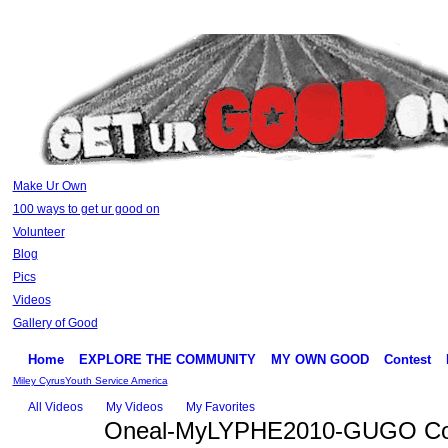
Make Ur Own
100 ways to get ur good on
Volunteer
Blog
Pics
Videos
Gallery of Good
Home
EXPLORE THE COMMUNITY
MY OWN GOOD
Contest
Miley Cyrus
Youth Service America
All Videos
My Videos
My Favorites
Oneal-MyLYPHE2010-GUGO Co