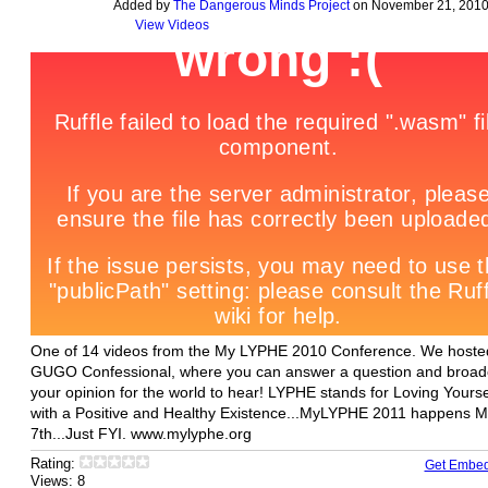
Added by
The Dangerous Minds Project
on November 21, 2010
View Videos
One of 14 videos from the My LYPHE 2010 Conference. We hoste
GUGO Confessional, where you can answer a question and broad
your opinion for the world to hear! LYPHE stands for Loving Yourse
with a Positive and Healthy Existence...MyLYPHE 2011 happens 
7th...Just FYI. www.mylyphe.org
Rating:
Get Embe
Views: 8