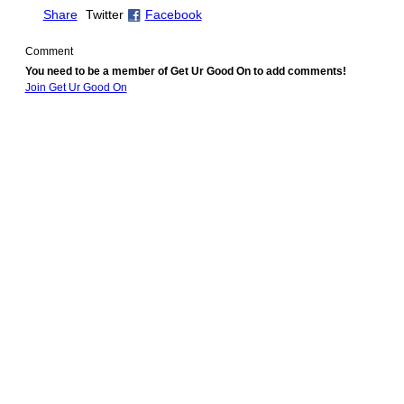
Share
Twitter
Facebook
Comment
You need to be a member of Get Ur Good On to add comments!
Join Get Ur Good On
© 2010 Created by
Youth Service America
. Powered by
.