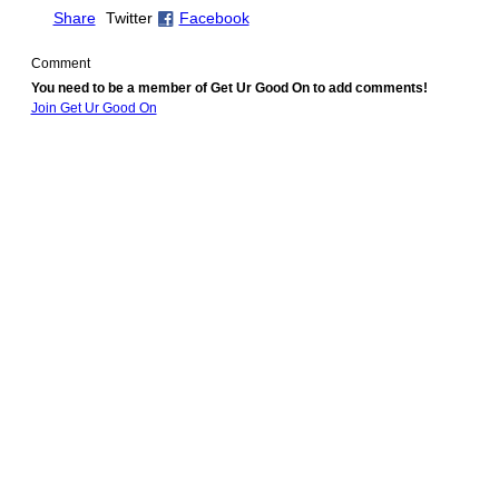
Share
Twitter
Facebook
Comment
You need to be a member of Get Ur Good On to add comments!
Join Get Ur Good On
© 2010 Created by
Youth Service America
. Powered by
.