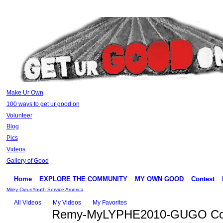
Make Ur Own
100 ways to get ur good on
Volunteer
Blog
Pics
Videos
Gallery of Good
Home
EXPLORE THE COMMUNITY
MY OWN GOOD
Contest
Miley Cyrus
Youth Service America
All Videos
My Videos
My Favorites
Remy-MyLYPHE2010-GUGO Con