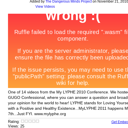
Added by
The Dangerous Minds Project
on November 21, 2010
View Videos
One of 14 videos from the My LYPHE 2010 Conference. We hoste
GUGO Confessional, where you can answer a question and broad
your opinion for the world to hear! LYPHE stands for Loving Yourse
with a Positive and Healthy Existence...MyLYPHE 2011 happens 
7th...Just FYI. www.mylyphe.org
Rating:
Get Embe
Views: 25