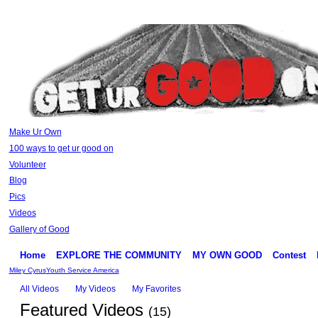
Make Ur Own
100 ways to get ur good on
Volunteer
Blog
Pics
Videos
Gallery of Good
Home
EXPLORE THE COMMUNITY
MY OWN GOOD
Contest
Miley Cyrus
Youth Service America
All Videos
My Videos
My Favorites
Featured Videos
(15)