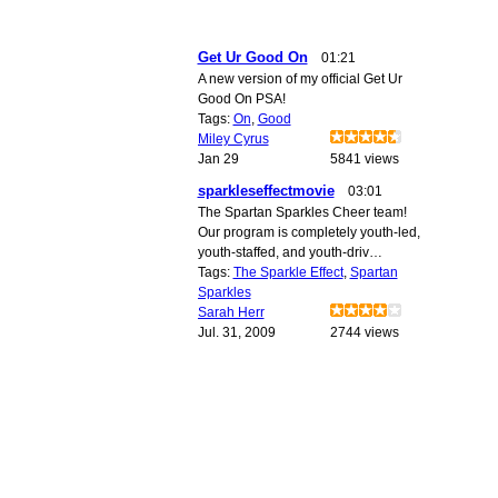
Get Ur Good On
01:21
A new version of my official Get Ur
Good On PSA!
Tags:
On
,
Good
Miley Cyrus
Jan 29
5841 views
sparkleseffectmovie
03:01
The Spartan Sparkles Cheer team!
Our program is completely youth-led,
youth-staffed, and youth-driv…
Tags:
The Sparkle Effect
,
Spartan
Sparkles
Sarah Herr
Jul. 31, 2009
2744 views
© 2010 Created by
Youth Service America
. Powered by
.