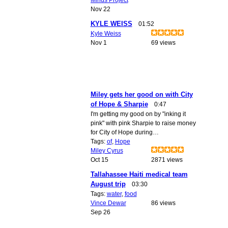
Nov 22
KYLE WEISS
01:52
Kyle Weiss
Nov 1
69 views
Miley gets her good on with City
of Hope & Sharpie
0:47
I'm getting my good on by "inking it
pink" with pink Sharpie to raise money
for City of Hope during…
Tags:
of
,
Hope
Miley Cyrus
Oct 15
2871 views
Tallahassee Haiti medical team
August trip
03:30
Tags:
water
,
food
Vince Dewar
86 views
Sep 26