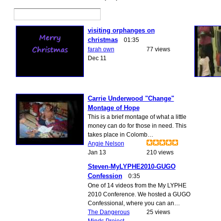
visiting orphanges on
christmas
01:35
farah own
77 views
Dec 11
Carrie Underwood "Change"
Montage of Hope
This is a brief montage of what a little
money can do for those in need. This
takes place in Colomb…
Angie Nelson
Jan 13
210 views
Steven-MyLYPHE2010-GUGO
Confession
0:35
One of 14 videos from the My LYPHE
2010 Conference. We hosted a GUGO
Confessional, where you can an…
The Dangerous
25 views
Minds Project