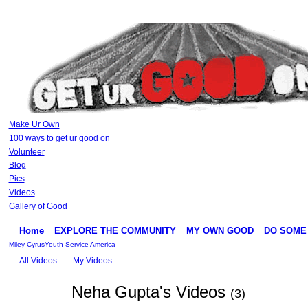
Make Ur Own
100 ways to get ur good on
Volunteer
Blog
Pics
Videos
Gallery of Good
Home
EXPLORE THE COMMUNITY
MY OWN GOOD
DO SOME
Miley Cyrus
Youth Service America
All Videos
My Videos
Neha Gupta's Videos
(3)