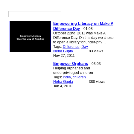
Empowering Literacy on Make A
Difference Day
01:08
October 22nd, 2011 was Make A
Difference Day. On this day we chose
to open a library for under-priv…
Tags:
Difference
,
Day
Neha Gupta
83 views
Nov 27, 2011
Empower Orphans
03:03
Helping orphaned and
underprivileged children
Tags:
India
,
children
Neha Gupta
380 views
Jan 4, 2010