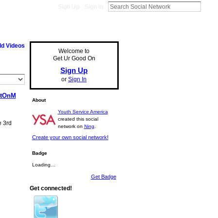
Sign Up
Sign In
d Videos
Welcome to
Get Ur Good On
Sign Up
or
Sign In
rtOnM
About
Youth Service America
created this social
e 3rd
network on
Ning
.
Create your own social network!
Badge
Loading…
Get Badge
Get connected!