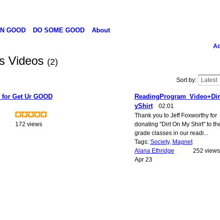
N GOOD
DO SOME GOOD
About
Ad
's Videos
(2)
Sort by:
for Get Ur GOOD
ReadingProgram_Video+Di
yShirt
02:01
Thank you to Jeff Foxworthy for
172 views
donating "Dirt On My Shirt" to th
grade classes in our readi...
Tags:
Society
,
Magnet
Alana Ethridge
252 views
Apr 23