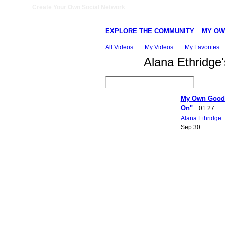
Create Your Own Social Network
EXPLORE THE COMMUNITY
MY OW
All Videos
My Videos
My Favorites
Alana Ethridge
My Own Good 
On"
01:27
Alana Ethridge
Sep 30