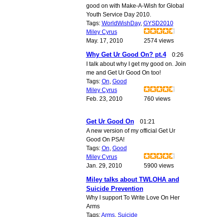
good on with Make-A-Wish for Global
Youth Service Day 2010.
Tags:
WorldWishDay
,
GYSD2010
Miley Cyrus
May. 17, 2010
2574 views
Why Get Ur Good On? pt.4
0:26
I talk about why I get my good on. Join
me and Get Ur Good On too!
Tags:
On
,
Good
Miley Cyrus
Feb. 23, 2010
760 views
Get Ur Good On
01:21
A new version of my official Get Ur
Good On PSA!
Tags:
On
,
Good
Miley Cyrus
Jan. 29, 2010
5900 views
Miley talks about TWLOHA and
Suicide Prevention
Why I support To Write Love On Her
Arms
Tags:
Arms
,
Suicide