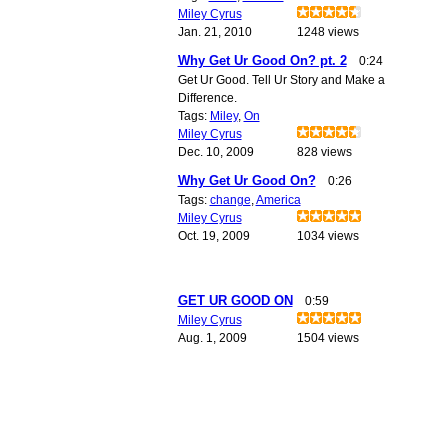
Miley Cyrus
Jan. 21, 2010
1248 views
Why Get Ur Good On? pt. 2
0:24
Get Ur Good. Tell Ur Story and Make a
Difference.
Tags:
Miley
,
On
Miley Cyrus
Dec. 10, 2009
828 views
Why Get Ur Good On?
0:26
Tags:
change
,
America
Miley Cyrus
Oct. 19, 2009
1034 views
GET UR GOOD ON
0:59
Miley Cyrus
Aug. 1, 2009
1504 views
© 2011 Created by
Youth Service America
. Powered by
.