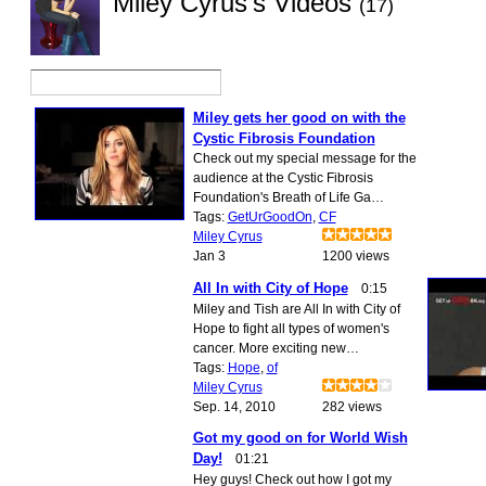
Miley Cyrus's Videos
(17)
Miley gets her good on with the
Cystic Fibrosis Foundation
Check out my special message for the
audience at the Cystic Fibrosis
Foundation's Breath of Life Ga…
Tags:
GetUrGoodOn
,
CF
Miley Cyrus
Jan 3
1200 views
All In with City of Hope
0:15
Miley and Tish are All In with City of
Hope to fight all types of women's
cancer. More exciting new…
Tags:
Hope
,
of
Miley Cyrus
Sep. 14, 2010
282 views
Got my good on for World Wish
Day!
01:21
Hey guys! Check out how I got my