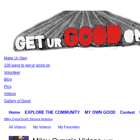
Make Ur Own
100 ways to get ur good on
Volunteer
Blog
Pics
Videos
Gallery of Good
Home
EXPLORE THE COMMUNITY
MY OWN GOOD
Contest
Miley Cyrus
Youth Service America
All Videos
My Videos
My Favorites