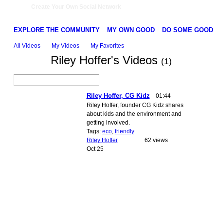
Create Your Own Social Network
EXPLORE THE COMMUNITY
MY OWN GOOD
DO SOME GOOD
All Videos
My Videos
My Favorites
Riley Hoffer's Videos
(1)
Riley Hoffer, CG Kidz
01:44
Riley Hoffer, founder CG Kidz shares
about kids and the environment and
getting involved.
Tags:
eco
,
friendly
Riley Hoffer
62 views
Oct 25