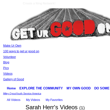
Create a Ning Network!
Make Ur Own
100 ways to get ur good on
Volunteer
Blog
Pics
Videos
Gallery of Good
Home
EXPLORE THE COMMUNITY
MY OWN GOOD
DO SOME
Miley Cyrus
Youth Service America
All Videos
My Videos
My Favorites
Sarah Herr's Videos
(1)