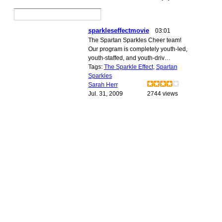
sparkleseffectmovie
03:01
The Spartan Sparkles Cheer team!
Our program is completely youth-led,
youth-staffed, and youth-driv…
Tags:
The Sparkle Effect
,
Spartan
Sparkles
Sarah Herr
Jul. 31, 2009
2744 views