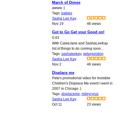
March of Dimes
awww :(
Tags:
babies
Sasha Lee Kay
Nov 19
46 views
Got to Go Get your Good on!
0:43
With CaleeJane and SashaLeeKay
list of things to do coming soon...
Tags:
sashaleekay
,
geturgoodon
Sasha Lee Kay
Nov 2
46 views
Displace me
Pete's promotional video for Invisible
Children's Displace Me event I went in
2007 in Chicago :)
Tags:
displaceme
,
mileycyrus
Sasha Lee Kay
Oct 11
23 views
© 2009 Created by
Youth Service America
on Ning. Create a Ning Network!