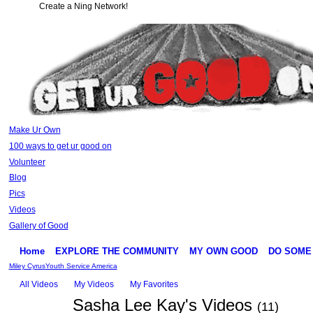
Create a Ning Network!
Make Ur Own
100 ways to get ur good on
Volunteer
Blog
Pics
Videos
Gallery of Good
Home
EXPLORE THE COMMUNITY
MY OWN GOOD
DO SOME
Miley Cyrus
Youth Service America
All Videos
My Videos
My Favorites
Sasha Lee Kay's Videos
(11)