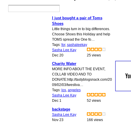
I just bought a pair of Toms
Shoes
Little things turn in to big differences.
Choose Shoes this Holiday and help
TOMS spread the One fo…
Tags:
for
,
sashaleekay
Sasha Lee Kay
Dec 20
25 views
Charity Water
MORE INFO ABOUT THE EVENT,
COLLAB VIDEO AND TO
DONATE:http://tastyblogsnack.com/20
09/02/03/twestiva…
Tags:
los
,
angeles
Sasha Lee Kay
Dec 1
52 views
backstage
Sasha Lee Kay
Nov 23
166 views