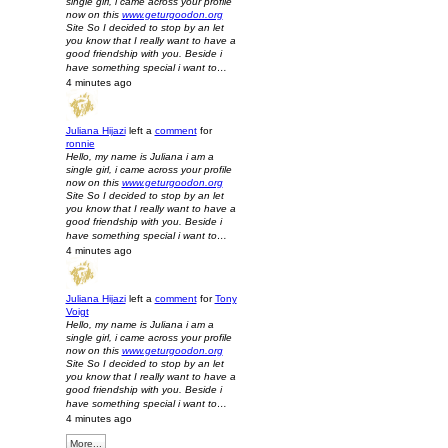
single girl, i came across your profile
now on this
www.geturgoodon.org
Site So I decided to stop by an let
you know that I really want to have a
good friendship with you. Beside i
have something special i want to…
4 minutes ago
Juliana Hijazi
left a
comment
for
ronnie
Hello, my name is Juliana i am a
single girl, i came across your profile
now on this
www.geturgoodon.org
Site So I decided to stop by an let
you know that I really want to have a
good friendship with you. Beside i
have something special i want to…
4 minutes ago
Juliana Hijazi
left a
comment
for
Tony
Voigt
Hello, my name is Juliana i am a
single girl, i came across your profile
now on this
www.geturgoodon.org
Site So I decided to stop by an let
you know that I really want to have a
good friendship with you. Beside i
have something special i want to…
4 minutes ago
More...