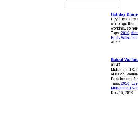
Holiday Dinne
Hey guys sorry I
while ago then I 
working.. so her
Tags:
2010
,
din
Emily Wilkerson
Aug 4
Batool Welfar
01:47
Muhammad Kabir
of Batool Welfar
Pakistan and f
Tags:
2010
,
Eve
Muhammad Kab
Dec 16, 2010