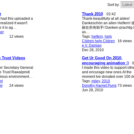
Sort by:
r
Thank 2010
02:42
 had this uploaded a
Thank-beautifully at all aides!
realized it wasn't
Dankeschön an allen Helfern
e it is ag…
丽在所有助手! Danken-prachtig bi
ner
as…
12 views
Tags:
helfern
,
help
Cildren help Cildren
16 views
e.V. Damian
Dec 28, 2010
e Trust Videos
Get Ur Good On 2010,
encouraging animation :)
0
 Secretary General
I made this video to support oth
e Trust Rawalpindi
and encurage new ones.At the
amous environment…
moment Ive donated over 100 d
nt
Tags:
miley
,
2010
ir
24 views
Dorothy Harriet Purre
73 views
Jun 28, 2010