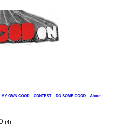
MY OWN GOOD
CONTEST
DO SOME GOOD
About
10
(4)