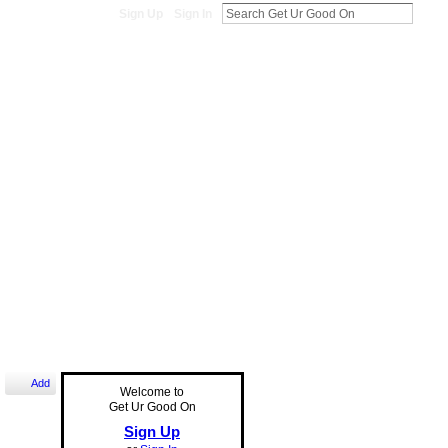
Sign Up
Sign In
Add
Welcome to
Get Ur Good On
Sign Up