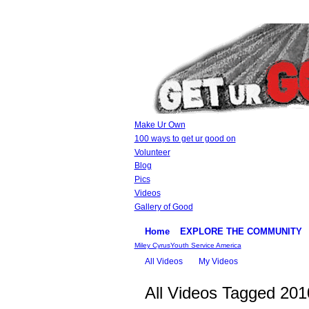
Make Ur Own
100 ways to get ur good on
Volunteer
Blog
Pics
Videos
Gallery of Good
Home
EXPLORE THE COMMUNITY
Miley Cyrus
Youth Service America
All Videos
My Videos
All Videos Tagged 20