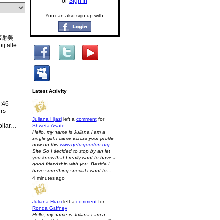
or
Sign In
You can also sign up with:
! 感谢美
j alle
Latest Activity
:46
ers
Juliana Hijazi
left a
comment
for
ollar…
Shweta Awate
Hello, my name is Juliana i am a
single girl, i came across your profile
now on this
www.geturgoodon.org
Site So I decided to stop by an let
you know that I really want to have a
good friendship with you. Beside i
have something special i want to…
4 minutes ago
Juliana Hijazi
left a
comment
for
Ronda Gaffney
Hello, my name is Juliana i am a