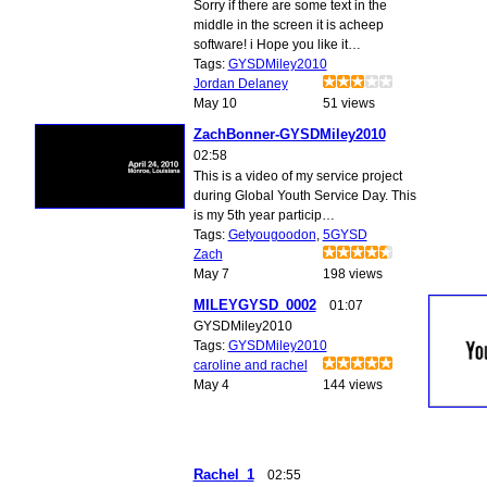
Sorry if there are some text in the
middle in the screen it is acheep
software! i Hope you like it…
Tags:
GYSDMiley2010
Jordan Delaney
May 10
51 views
ZachBonner-GYSDMiley2010
02:58
This is a video of my service project
during Global Youth Service Day. This
is my 5th year particip…
Tags:
Getyougoodon
,
5GYSD
Zach
May 7
198 views
MILEYGYSD_0002
01:07
GYSDMiley2010
Tags:
GYSDMiley2010
caroline and rachel
May 4
144 views
Rachel_1
02:55