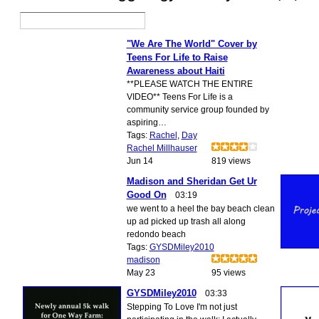
"We Are The World" Cover by
Teens For Life to Raise
Awareness about Haiti
**PLEASE WATCH THE ENTIRE
VIDEO** Teens For Life is a
community service group founded by
aspiring…
Tags:
Rachel
,
Day
Rachel Millhauser
Jun 14
819 views
Madison and Sheridan Get Ur
Good On
03:19
we went to a heel the bay beach clean
up ad picked up trash all along
redondo beach
Tags:
GYSDMiley2010
madison
May 23
95 views
GYSDMiley2010
03:33
Stepping To Love I'm not just