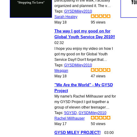
participating in the walk; I actually
organized and planned it. The v…
Tags:
GYSDMiley2010
Sarah Healey
May 18
95 views
The way I got my good on for
Global Youth Service Day 2010!!
02:32
I hope you enjoy my video on how I
got my good on for Global Youth
Service Day!! Don't forget that…
Tags:
GYSDMiley2010
Meagan
May 18
47 views
"We Are the World" - My GYSD
Project
My name's Rachel Millhauser and for
my GYSD Project I got together a
group of eleven other teenager…
Tags:
5GYSD
,
GYSDMiley2010
Rachel Millhauser
May 17
50 views
GYSD MILEY PROJECT!
03:00