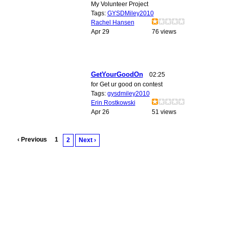
My Volunteer Project
Tags:
GYSDMiley2010
Rachel Hansen
Apr 29
76 views
GetYourGoodOn
02:25
for Get ur good on contest
Tags:
gysdmiley2010
Erin Rostkowski
Apr 26
51 views
‹ Previous
1
2
Next ›
© 2010 Created by
Youth Service America
. Powered by
.