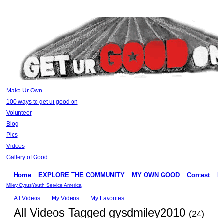
Make Ur Own
100 ways to get ur good on
Volunteer
Blog
Pics
Videos
Gallery of Good
Home
EXPLORE THE COMMUNITY
MY OWN GOOD
Contest
Miley Cyrus
Youth Service America
All Videos
My Videos
My Favorites
All Videos Tagged gysdmiley2010
(24)