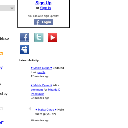
Sign Up
or
Sign In
You can also sign up with:
bly.co
Latest Activity
by
♥ Maidz Cyrus ♥
updated
their
profile
17 minutes ago
E
♥ Maidz Cyrus ♥
left a
comment
for
Mhaidz D
ed by
Pascubillo
22 minutes ago
♥ Maidz Cyrus ♥
Hello
there guys.. :P)
26 minutes ago
t"