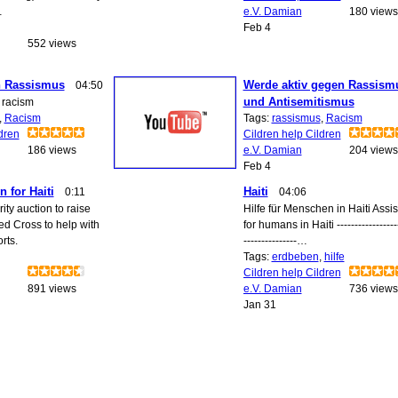
…
e.V. Damian
180 views
Feb 4
552 views
n Rassismus
Werde aktiv gegen Rassism
04:50
und Antisemitismus
 racism
,
Racism
Tags:
rassismus
,
Racism
dren
Cildren help Cildren
186 views
e.V. Damian
204 views
Feb 4
n for Haiti
Haiti
0:11
04:06
ity auction to raise
Hilfe für Menschen in Haiti Assi
ed Cross to help with
for humans in Haiti ------------------
orts.
---------------…
Tags:
erdbeben
,
hilfe
Cildren help Cildren
891 views
e.V. Damian
736 views
Jan 31