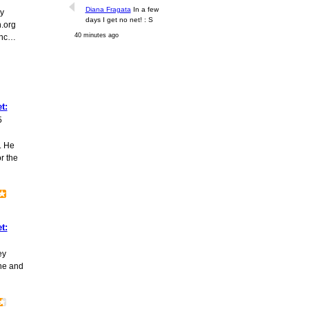
Diana Fragata
In a few
y
days I get no net! : S
.org
40 minutes ago
enc…
t:
5
. He
r the
t:
ey
he and