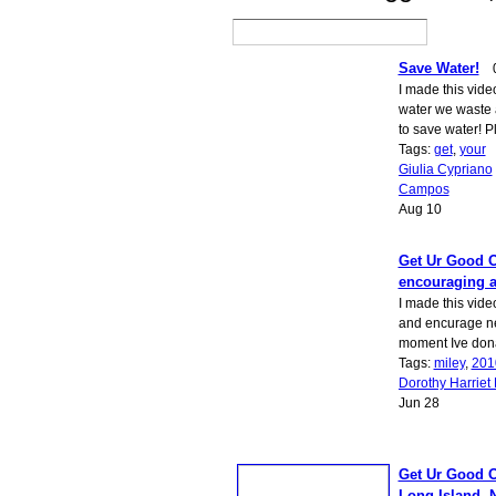
Save Water!
I made this vid
water we waste 
to save water! 
Tags:
get
,
your
Giulia Cypriano
Campos
Aug 10
Get Ur Good O
encouraging a
I made this vide
and encurage n
moment Ive don
Tags:
miley
,
201
Dorothy Harriet 
Jun 28
Get Ur Good O
Long Island, 