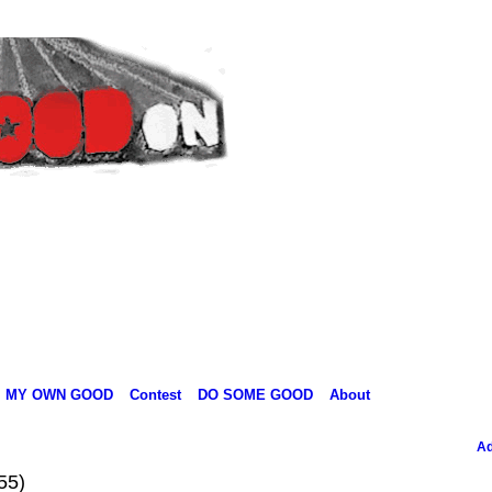
MY OWN GOOD
Contest
DO SOME GOOD
About
Ad
55)