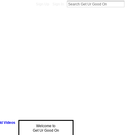
Sign Up
Sign In
d Videos
Welcome to
Get Ur Good On