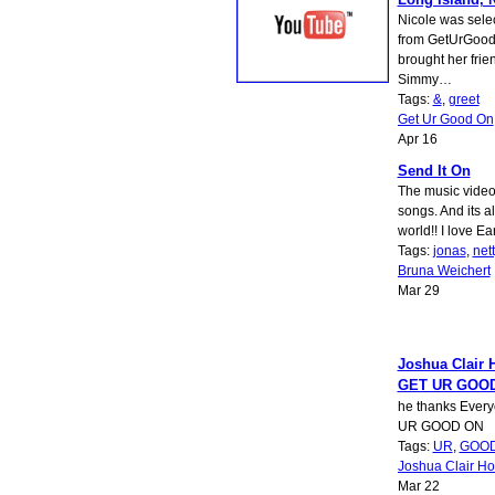
Nicole was sele
from GetUrGood
brought her frie
Simmy…
Tags:
&
,
greet
Get Ur Good On
Apr 16
Send It On
The music video 
songs. And its a
world!! I love E
Tags:
jonas
,
net
Bruna Weichert
Mar 29
Joshua Clair 
GET UR GOO
he thanks Every
UR GOOD ON
Tags:
UR
,
GOO
Joshua Clair Ho
Mar 22