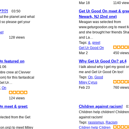
Mar 18
1140 view
?!?!
Get Ur Good On meet & gree
03:50
Newark, NJ (2nd one)
out the planet and what
t so please get your
Meagan was selected from
www.geturgoodon.org to meet M
net
and she brought her friends Sh
128 views
and La…
Tags:
&
,
greet
Get Ur Good On
Mar 2
450 views
n featured on
Why Get Ur Good On? pt.4
1:06
I talk about why I get my good on
me and Get Ur Good On too!
tire crew at Clevver
Tags:
On
,
Good
m) for this fantastical
Miley Cyrus
Get Ur…
Feb 23
760 views
,
On
124 views
n meet & greet:
Children against racism!
0
Children help children! Children
ected from the Get
against racism!
Tags:
rassismus
,
Racism
n.org) to meet Miley
Cildren help Cildren