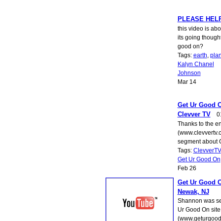
PLEASE HELP
this video is ab
its going though
good on?
Tags:
earth
,
pla
Kalyn Chanel
Johnson
Mar 14
Get Ur Good O
Clevver TV
0
Thanks to the en
(www.clevvertv.co
segment about 
Tags:
ClevverTV
Get Ur Good On
Feb 26
Get Ur Good O
Newak, NJ
Shannon was sel
Ur Good On site
(www.geturgoodo