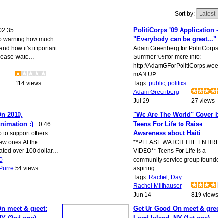
Sort by:
PolitiCorps '09 Application -
02:35
"Everybody can be great..."
eo warning how much
and how it's important
Adam Greenberg for PolitiCorps
Please Watc…
Summer '09!for more info:
http://AdamGForPolitiCorps.wee
mAN UP…
114 views
Tags:
public
,
politics
Adam Greenberg
Jul 29
27 views
n 2010,
"We Are The World" Cover 
nimation :)
Teens For Life to Raise
0:46
Awareness about Haiti
o to support others
ew ones.At the
**PLEASE WATCH THE ENTIR
ated over 100 dollar…
VIDEO** Teens For Life is a
0
community service group found
Purre
54 views
aspiring…
Tags:
Rachel
,
Day
Rachel Millhauser
Jun 14
819 views
n meet & greet:
Get Ur Good On meet & gree
NY (2nd one)
Lond Island, NY (1st one)