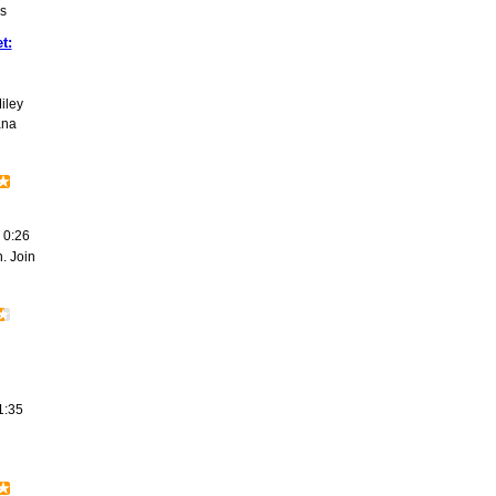
s
t:
iley
ana
0:26
. Join
1:35