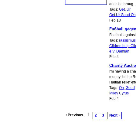
and she broug
Tags:
Get
,
Ur
Get Ur Good On
Feb 18
Fußball gege
Football against
Tags:
rassismus
Cildren help Cil
e.V. Damian
Feb 4
Charity Auctio
I'm having a char
money for the R
Haitian relief eff
Tags:
On
,
Good
Miley Cyrus
Feb 4
‹ Previous
1
2
3
Next ›