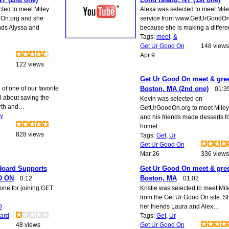
cted to meet Miley
Alexa was selected to meet Mile
On.org and she
service from www.GetUrGoodOn
nds Alyssa and
because she is making a differ
Tags:
meet
,
&
Get Ur Good On
148 views
Apr 9
122 views
Get Ur Good On meet & gree
of one of our favorite
Boston, MA (2nd one)
01:3
ll about saving the
Kevin was selected on
arth and…
GetUrGoodOn.org to meet Miley
ty
and his friends made desserts fo
homel…
828 views
Tags:
Get
,
Ur
Get Ur Good On
Mar 26
336 views
Hoard Supports
Get Ur Good On meet & gree
D ON
Boston, MA
0:12
01:02
one for joining GET
Kristie was selected to meet Mil
from the Get Ur Good On site. S
D
her friends Laura and Alex…
ard
Tags:
Get
,
Ur
48 views
Get Ur Good On