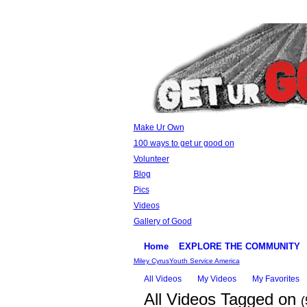
Make Ur Own
100 ways to get ur good on
Volunteer
Blog
Pics
Videos
Gallery of Good
Home
EXPLORE THE COMMUNITY
Miley Cyrus
Youth Service America
All Videos
My Videos
My Favorites
All Videos Tagged on
(