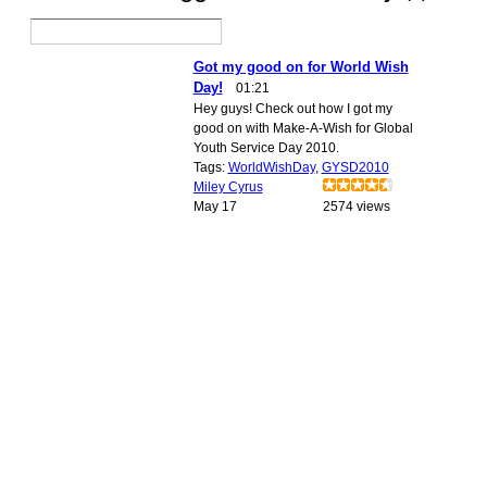
Got my good on for World Wish
Day!
01:21
Hey guys! Check out how I got my
good on with Make-A-Wish for Global
Youth Service Day 2010.
Tags:
WorldWishDay
,
GYSD2010
Miley Cyrus
May 17
2574 views