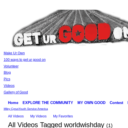
Make Ur Own
100 ways to get ur good on
Volunteer
Blog
Pics
Videos
Gallery of Good
Home
EXPLORE THE COMMUNITY
MY OWN GOOD
Contest
Miley Cyrus
Youth Service America
All Videos
My Videos
My Favorites
All Videos Tagged worldwishday
(1)