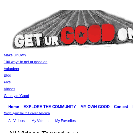
Make Ur Own
100 ways to get ur good on
Volunteer
Blog
Pics
Videos
Gallery of Good
Home
EXPLORE THE COMMUNITY
MY OWN GOOD
Contest
Miley Cyrus
Youth Service America
All Videos
My Videos
My Favorites