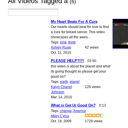
All Videos Tagged a
(6)
My Heart Beats For A Cure
Our hearts should beat for love to find
a cure for breast cancer. This video
showcases all the awes…
Tags:
pink
,
think
Ashley Ruski
42 views
Oct. 11, 2010
PLEASE HELP?!?!
03:50
this video is about the planet and what
its going thought so please get your
good on?
Tags:
earth
,
planet
Kalyn Chanel
128 views
Johnson
Mar. 14, 2010
What is Get Ur Good On?
0:13
Tags:
change
,
America
Miley Cyrus
Oct. 19, 2009
1728 views