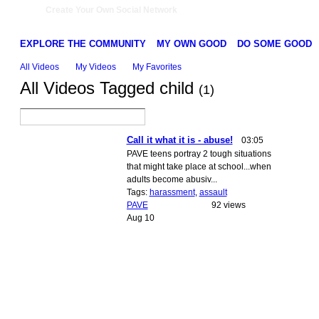
Create Your Own Social Network
EXPLORE THE COMMUNITY
MY OWN GOOD
DO SOME GOOD
All Videos
My Videos
My Favorites
All Videos Tagged child
(1)
Call it what it is - abuse!
03:05
PAVE teens portray 2 tough situations
that might take place at school...when
adults become abusiv...
Tags:
harassment
,
assault
PAVE
92 views
Aug 10