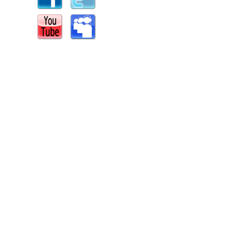
s
|
Report an Issue
|
Privacy
|
Terms of Service