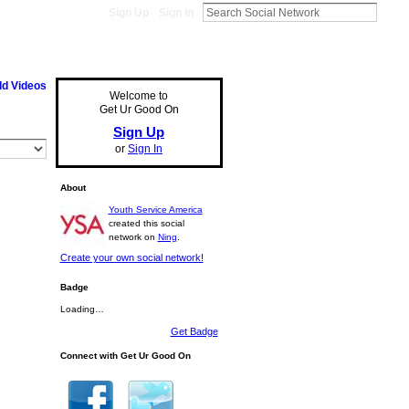
Sign Up
Sign In
d Videos
Welcome to
Get Ur Good On
Sign Up
or
Sign In
About
Youth Service America
created this social
network on
Ning
.
Create your own social network!
Badge
Loading…
Get Badge
Connect with Get Ur Good On