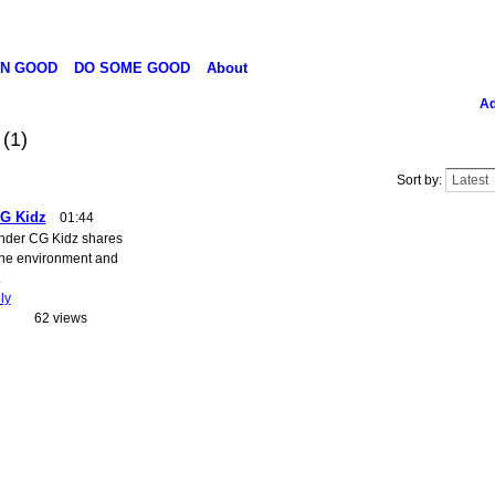
N GOOD
DO SOME GOOD
About
Ad
o
(1)
Sort by:
CG Kidz
01:44
under CG Kidz shares
the environment and
.
ly
62 views