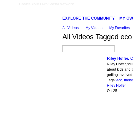
Create Your Own Social Network
EXPLORE THE COMMUNITY
MY OW
All Videos
My Videos
My Favorites
All Videos Tagged ec
Riley Hoffer, 
Riley Hoffer, fo
about kids and 
getting involved
Tags:
eco
,
friend
Riley Hoffer
Oct 25