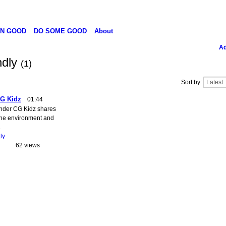
N GOOD
DO SOME GOOD
About
Ad
ndly
(1)
Sort by:
CG Kidz
01:44
under CG Kidz shares
the environment and
.
ly
62 views