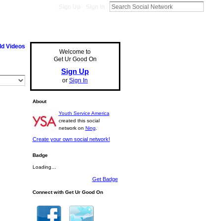
Sign Up
Sign In
d Videos
Welcome to
Get Ur Good On
Sign Up
or
Sign In
About
Youth Service America
created this social
network on
Ning
.
Create your own social network!
Badge
Loading…
Get Badge
Connect with Get Ur Good On