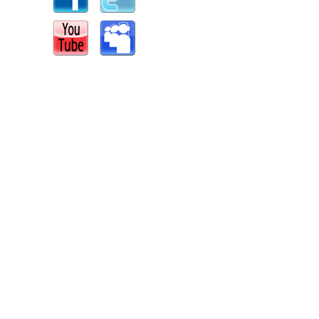
s
|
Report an Issue
|
Privacy
|
Terms of Service