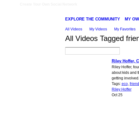
Create Your Own Social Network
EXPLORE THE COMMUNITY
MY OW
All Videos
My Videos
My Favorites
All Videos Tagged frie
Riley Hoffer, 
Riley Hoffer, fo
about kids and 
getting involved
Tags:
eco
,
friend
Riley Hoffer
Oct 25