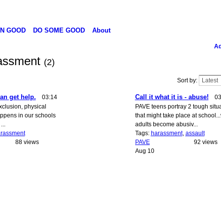
N GOOD
DO SOME GOOD
About
Ad
rassment
(2)
Sort by:
an get help.
Call it what it is - abuse!
03:14
03
clusion, physical
PAVE teens portray 2 tough situ
happens in our schools
that might take place at school.
...
adults become abusiv...
rassment
Tags:
harassment
,
assault
88 views
PAVE
92 views
Aug 10