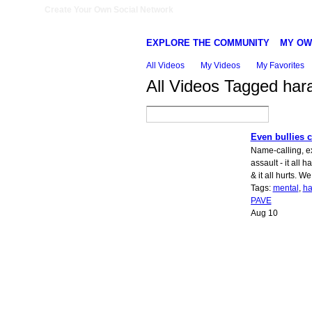
Create Your Own Social Network
EXPLORE THE COMMUNITY
MY OW
All Videos
My Videos
My Favorites
All Videos Tagged ha
Even bullies c
Name-calling, ex
assault - it all 
& it all hurts. We 
Tags:
mental
,
ha
PAVE
Aug 10