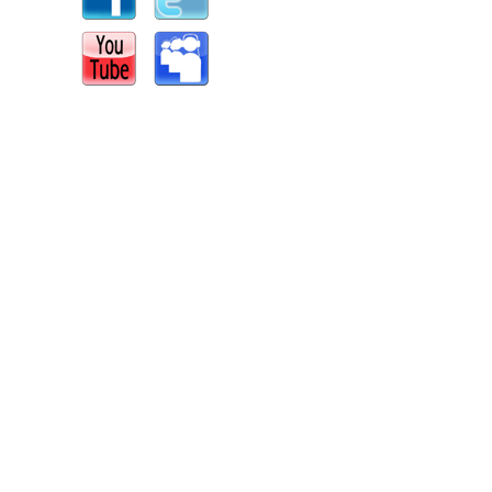
s
|
Report an Issue
|
Privacy
|
Terms of Service