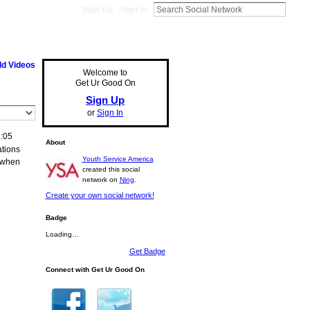
Sign Up
Sign In
d Videos
Welcome to
Get Ur Good On
Sign Up
or
Sign In
:05
About
ations
Youth Service America
..when
created this social
network on
Ning
.
Create your own social network!
Badge
Loading…
Get Badge
Connect with Get Ur Good On