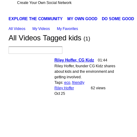
Create Your Own Social Network
EXPLORE THE COMMUNITY
MY OWN GOOD
DO SOME GOOD
All Videos
My Videos
My Favorites
All Videos Tagged kids
(1)
Riley Hoffer, CG Kidz
01:44
Riley Hoffer, founder CG Kidz shares
about kids and the environment and
getting involved.
Tags:
eco
,
friendly
Riley Hoffer
62 views
Oct 25