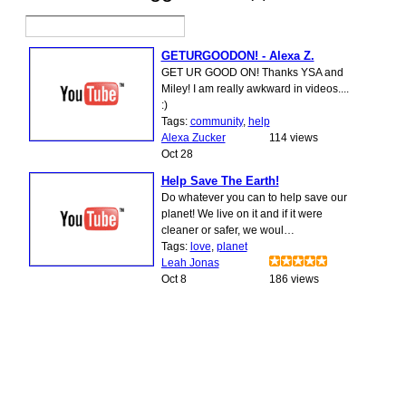
GETURGOODON! - Alexa Z.
GET UR GOOD ON! Thanks YSA and
Miley! I am really awkward in videos....
:)
Tags:
community
,
help
Alexa Zucker
114 views
Oct 28
Help Save The Earth!
Do whatever you can to help save our
planet! We live on it and if it were
cleaner or safer, we woul…
Tags:
love
,
planet
Leah Jonas
Oct 8
186 views