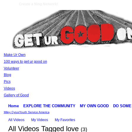
Create a Ning Network!
Make Ur Own
100 ways to get ur good on
Volunteer
Blog
Pics
Videos
Gallery of Good
Home
EXPLORE THE COMMUNITY
MY OWN GOOD
DO SOME
Miley Cyrus
Youth Service America
All Videos
My Videos
My Favorites
All Videos Tagged love
(3)