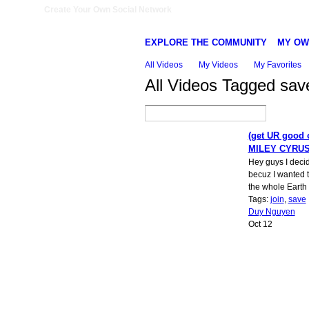
Create Your Own Social Network
EXPLORE THE COMMUNITY
MY OW
All Videos
My Videos
My Favorites
All Videos Tagged sa
(get UR good 
MILEY CYRU
Hey guys I deci
becuz I wanted 
the whole Earth t
Tags:
join
,
save
Duy Nguyen
Oct 12