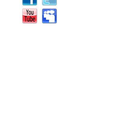
s
|
Report an Issue
|
Privacy
|
Terms of Service