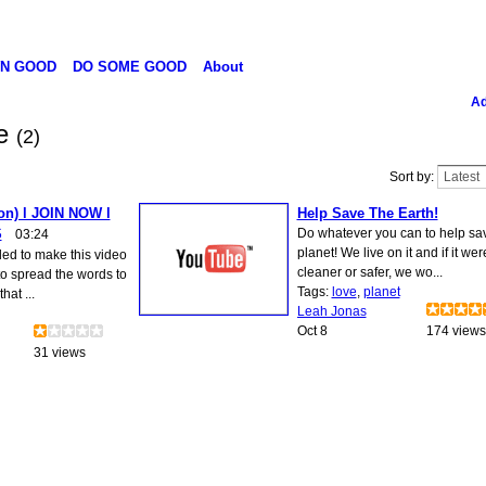
N GOOD
DO SOME GOOD
About
Ad
ve
(2)
Sort by:
on) l JOIN NOW l
Help Save The Earth!
S
Do whatever you can to help sa
03:24
planet! We live on it and if it wer
ded to make this video
cleaner or safer, we wo...
to spread the words to
Tags:
love
,
planet
hat ...
Leah Jonas
Oct 8
174 views
31 views