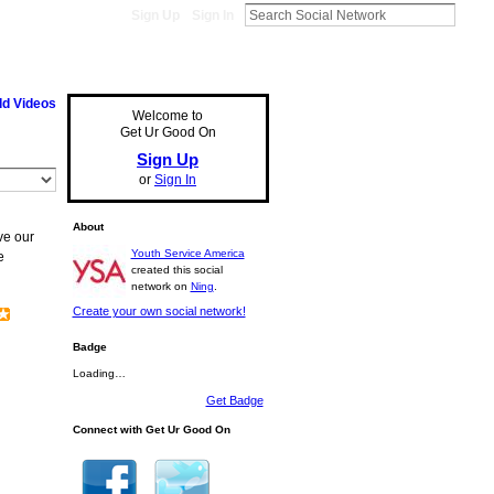
Sign Up
Sign In
d Videos
Welcome to
Get Ur Good On
Sign Up
or
Sign In
About
ve our
Youth Service America
e
created this social
network on
Ning
.
Create your own social network!
Badge
Loading…
Get Badge
Connect with Get Ur Good On