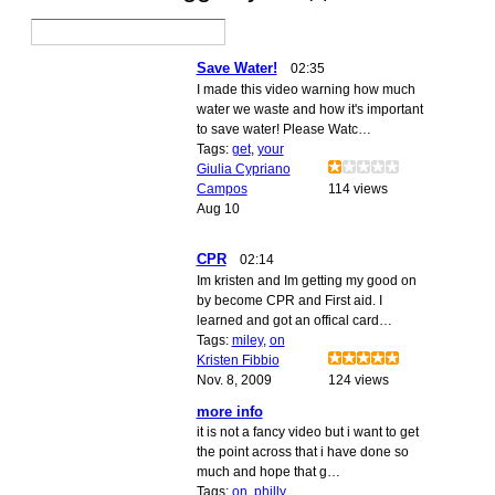
Save Water!
02:35
I made this video warning how much
water we waste and how it's important
to save water! Please Watc…
Tags:
get
,
your
Giulia Cypriano
Campos
114 views
Aug 10
CPR
02:14
Im kristen and Im getting my good on
by become CPR and First aid. I
learned and got an offical card…
Tags:
miley
,
on
Kristen Fibbio
Nov. 8, 2009
124 views
more info
it is not a fancy video but i want to get
the point across that i have done so
much and hope that g…
Tags:
on
,
philly