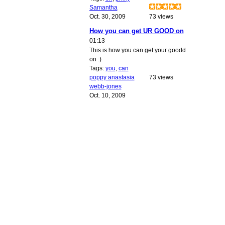
Samantha
Oct. 30, 2009
73 views
How you can get UR GOOD on
01:13
This is how you can get your goodd
on :)
Tags:
you
,
can
poppy anastasia
73 views
webb-jones
Oct. 10, 2009
© 2010 Created by
Youth Service America
. Powered by
.