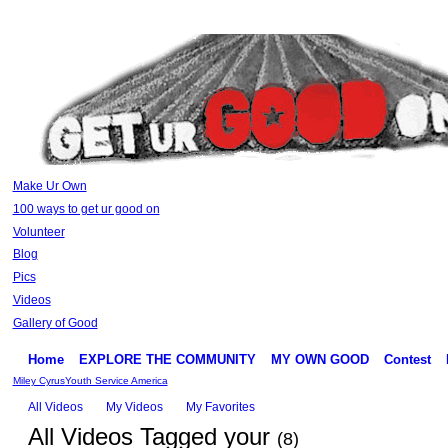
Make Ur Own
100 ways to get ur good on
Volunteer
Blog
Pics
Videos
Gallery of Good
Home
EXPLORE THE COMMUNITY
MY OWN GOOD
Contest
Miley Cyrus
Youth Service America
All Videos
My Videos
My Favorites
All Videos Tagged your
(8)