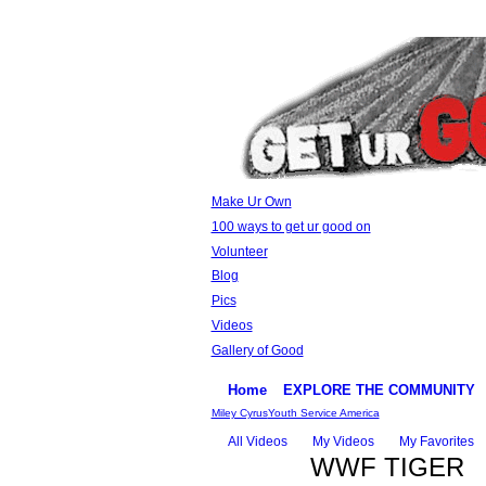
Make Ur Own
100 ways to get ur good on
Volunteer
Blog
Pics
Videos
Gallery of Good
Home
EXPLORE THE COMMUNITY
Miley Cyrus
Youth Service America
All Videos
My Videos
My Favorites
WWF TIGER