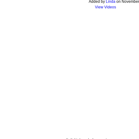
Added by
Linda
on November 
View Videos