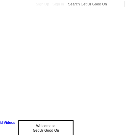
Sign Up
Sign In
d Videos
Welcome to
Get Ur Good On