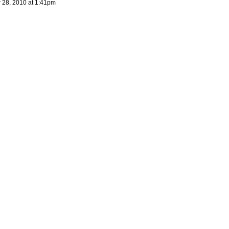
28, 2010 at 1:41pm