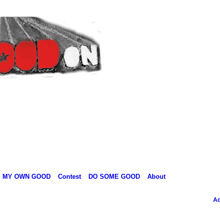
MY OWN GOOD
Contest
DO SOME GOOD
About
Ad