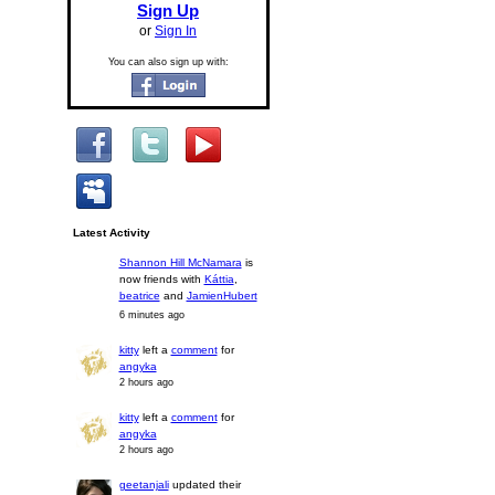
Sign Up
or
Sign In
You can also sign up with:
Latest Activity
Shannon Hill McNamara
is
now friends with
Káttia
,
beatrice
and
JamienHubert
6 minutes ago
kitty
left a
comment
for
angyka
2 hours ago
kitty
left a
comment
for
angyka
2 hours ago
geetanjali
updated their