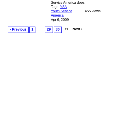
Service America does
Tags:
YSA
Youth Service
455 views
America
Apr 6, 2009
…
31
Next ›
‹ Previous
1
29
30