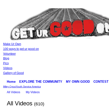
Make Ur Own
100 ways to get ur good on
Volunteer
Blog
Pics
Videos
Gallery of Good
Home
EXPLORE THE COMMUNITY
MY OWN GOOD
CONTEST
Miley Cyrus
Youth Service America
All Videos
My Videos
All Videos
(610)