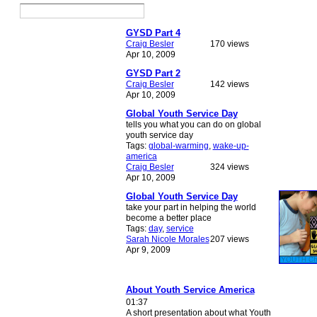
GYSD Part 4
Craig Besler
170 views
Apr 10, 2009
GYSD Part 2
Craig Besler
142 views
Apr 10, 2009
Global Youth Service Day
tells you what you can do on global
youth service day
Tags:
global-warming
,
wake-up-
america
Craig Besler
324 views
Apr 10, 2009
Global Youth Service Day
take your part in helping the world
become a better place
Tags:
day
,
service
Sarah Nicole Morales
207 views
Apr 9, 2009
About Youth Service America
01:37
A short presentation about what Youth