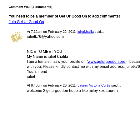
Comment Wall (2 comments)
You need to be a member of Get Ur Good On to add comments!
Join Get Ur Good On
At 7:12am on February 22, 2011,
julietkhalifa
said…
julietk76@yahoo.com
NICE TO MEET YOU
My Name is juliet khalifa
I am a female, i saw your profile on (
www.geturgoodon.org
) I beca
with you, Please kindly contact me with my email address,[
julietk
Yours friend
juliet
At 8:43pm on February 20, 2011,
Lauren Victoria Curtis
said…
welcome 2 geturgoodon hope u like miley xox Lauren