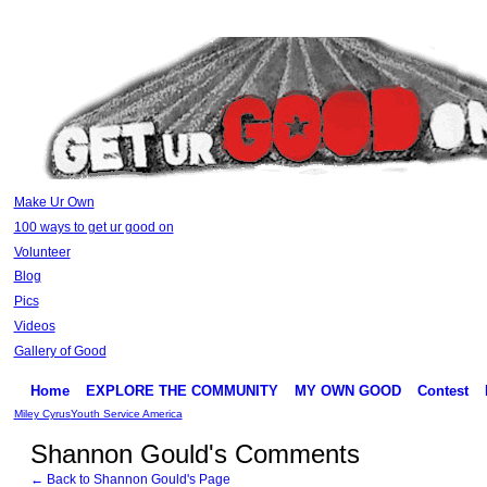
Make Ur Own
100 ways to get ur good on
Volunteer
Blog
Pics
Videos
Gallery of Good
Home
EXPLORE THE COMMUNITY
MY OWN GOOD
Contest
Miley Cyrus
Youth Service America
Shannon Gould's Comments
← Back to Shannon Gould's Page