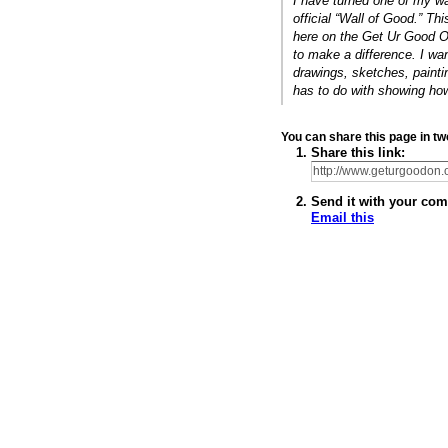
I have turned one of my wa
official “Wall of Good.” Thi
here on the Get Ur Good O
to make a difference. I wa
drawings, sketches, paintin
has to do with showing h
You can share this page in 
Share this link:
Send it with your com
Email this
© 2011 Created by
Youth Service America
. Powered by
.