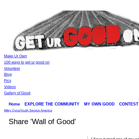
Make Ur Own
100 ways to get ur good on
Volunteer
Blog
Pics
Videos
Gallery of Good
Home
EXPLORE THE COMMUNITY
MY OWN GOOD
CONTEST
Miley Cyrus
Youth Service America
Share 'Wall of Good'