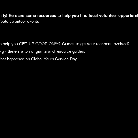
Here are some resources to help you find local volunteer opportunit
reate volunteer events
to help you GET UR GOOD ON™? Guides to get your teachers involved?
g - there's a ton of grants and resource guides.
what happened on Global Youth Service Day.