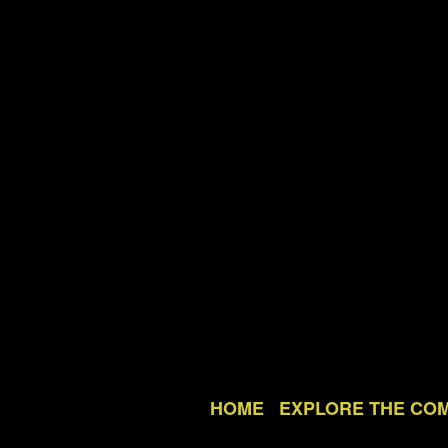
HOME
EXPLORE THE CO