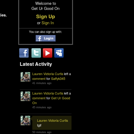
Welcome to
Get Ur Good On
ies.
Sign Up
or
Sign In
You can also sign up with:
Latest Activity
Lauren Victoria Curtis
left a
comment
for
Saffyk345
41 minutes ago
Lauren Victoria Curtis
left a
comment
for
Get Ur Good
On
45 minutes ago
Lauren Victoria Curtis
tgif
50 minutes ago