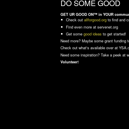
DO SOME GOOD
GET UR GOOD ON™ in YOUR community! 
Check out
allforgood.org
to find and c
Find even more at servenet.org
Get some
good ideas
to get started!
Need more? Maybe some grant funding 
Check out what's available over at YSA.or
Need some inspiration? Take a peek at 
Volunteer!