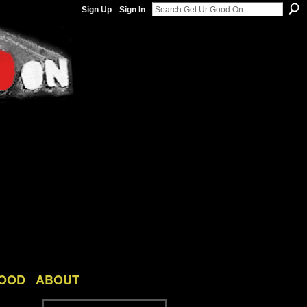
Sign Up
Sign In
GOOD
ABOUT