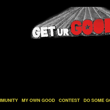
MMUNITY
MY OWN GOOD
CONTEST
DO SOME 