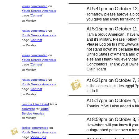
josias
commented
on
At 5:41pm on October 12
Youth Service America's
Tomarrow please aprove a blog p
page '
Contest
'
you guys and Miley for taking t
on Monday
At 5:15pm on October 11,
josias
commented
on
I am a proud American I have w
Youth Service America's
and it's Military. Please Follow
page '
Contest
'
Please Log on to ( http://www.ame
on Monday
not stand down it's because the 
United States of America and o
josias
commented
on
else and I thank you every day 
Youth Service America's
Contributors. Thank you! Owner 
page '
Contest
'
Clair Hoard
on Monday
At 6:21pm on October 7, 
josias
commented
on
Youth Service America's
is the contest includes egypt 
page '
Contest
'
to do it
on Monday
At 5:17pm on October 4, 
Joshua Clair Hoard
left a
Thanks. YSA! I also added a blo
comment
for
Youth
Service America
on Monday
At 8:59pm on October 3, 
How/when will you know if you 
ibelice
commented
on
autographed poster over a tee s
Youth Service America's
page '
Video Tips
'