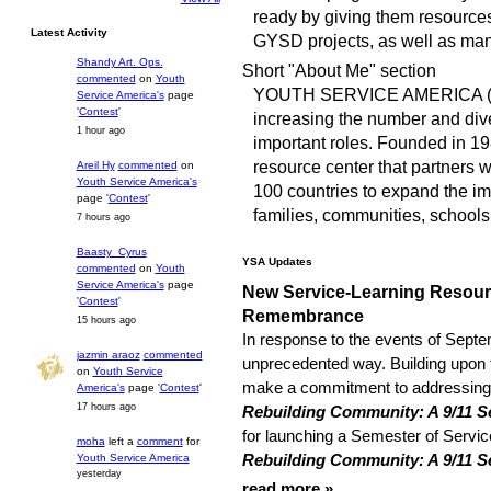
ready by giving them resources,
Latest Activity
GYSD projects, as well as ma
Shandy Art. Ops.
Short "About Me" section
commented
on
Youth
YOUTH SERVICE AMERICA (YS
Service America's
page
'
Contest
'
increasing the number and dive
1 hour ago
important roles. Founded in 198
resource center that partners 
Areil Hy
commented
on
Youth Service America's
100 countries to expand the im
page '
Contest
'
families, communities, schools
7 hours ago
Baasty_Cyrus
YSA Updates
commented
on
Youth
Service America's
page
New Service-Learning Resourc
'
Contest
'
Remembrance
15 hours ago
In response to the events of Septe
jazmin araoz
commented
unprecedented way. Building upon t
on
Youth Service
make a commitment to addressing c
America's
page '
Contest
'
17 hours ago
Rebuilding Community: A 9/11 Se
for launching a Semester of Servic
moha
left a
comment
for
Rebuilding Community: A 9/11 S
Youth Service America
yesterday
read more »