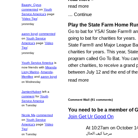
Baasty_Cyrus
read more
commented
on
Youth
… Continue
Service America's
page
'
Video Tips
'
Play the State Farm Home Ru
yesterday
Go to bat for YSA! State Farm® a
aaron boyd
commented
going to bat for charities for years.
on
Youth Service
America's
page '
Video
State Farm® and Major League Bas
Tips
'
charities for years. This year, State
yesterday
program called Go To Bat. You can
Youth Service America
is
other charities, to receive a gran
now friends with
Miranda
between July 12 and the end of th
Lizzy Marino
,
Amanda
,
Merrillee
and
aaron boyd
read more
on Wednesday
JamienHubert
left a
comment
for
Youth
Comment Wall (91 comments)
Service America
on Tuesday
You need to be a member of 
Nicole Ma
commented
Join Get Ur Good On
on
Youth Service
America's
page '
Video
At 10:27am on October 1
Tips
'
مرحبا كيف الحال
on Tuesday