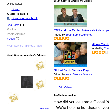
Youth Service America's Videos
United States
Share
Share on Twitter
Share on Facebook
(1)
Blog Posts
Photos
CMT and the Carter Twins ask kids to pa
Photo Albums
Added by
Youth Service America
(4)
Videos
About Youth
Youth Service America's Apps
Added by
You
Youth Service America's Friends
Global Youth Service Day
Added by
Youth Service America
Add Videos
Profile Information
How did you celebrate Global Y
We're helping hundreds of you
View All