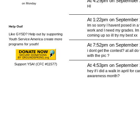
At 4:29pm on September 
on Monday
HI
At 1:22pm on September 
Im so sorry I havent posed in a wh
Help Out!
work and I need my grades. Im 
Like GYSD? Help out by supporting
coming up so ill try my best xx
Youth Service America create more
At 7:52pm on September 
programs for youth!
i dont get the contest? at all d
with the pic ?
Support YSA! (CFC #11577)
At 4:53pm on September 
hey if i did a walk in april for c
awareness month?
© 2010 Created by
Youth Service America
. Powered by
.