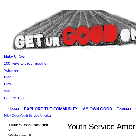
Make Ur Own
100 ways to get ur good on
Volunteer
Blog
Pics
Videos
Gallery of Good
Home
EXPLORE THE COMMUNITY
MY OWN GOOD
Contest
Miley Cyrus
Youth Service America
Youth Service Amer
Youth Service America
23
Washington, DC