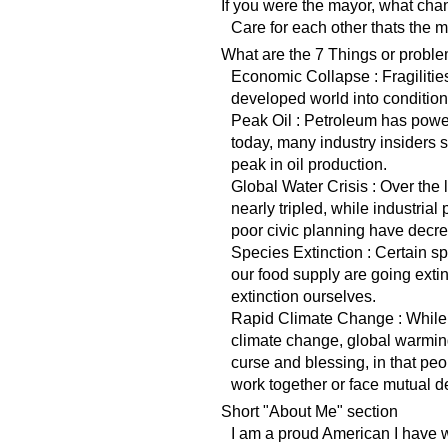
If you were the mayor, what ch
Care for each other thats the m
What are the 7 Things or proble
Economic Collapse : Fragilities
developed world into condition
Peak Oil : Petroleum has powe
today, many industry insiders
peak in oil production.
Global Water Crisis : Over the
nearly tripled, while industrial
poor civic planning have decre
Species Extinction : Certain 
our food supply are going extin
extinction ourselves.
Rapid Climate Change : While 
climate change, global warming
curse and blessing, in that peop
work together or face mutual de
Short "About Me" section
I am a proud American I have 