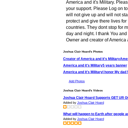
America and it's Military. Plea
your support. Please Log on to 
will not give up and will not s
protect and give there lives fo
countries. They dont stop for 
day and night. I thank You and
Owner and creator of America a
Joshua Clair Hoard's Photos
Creator of America and it's Military
Ameri
America and it's Military
5 years banner
America and it's Military
I honor My dad
Add Photos
Joshua Clair Hoard's Videos
Joshua Clair Hoard Supports GET UR 
Added by
Joshua Clair Hoard
What will happen to Earth after people a
Added by
Joshua Clair Hoard