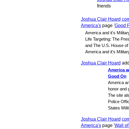
friends
Joshua Clair Hoard
co
America's
page '
Good P
America and it's Militar
Life Targeting: The Pre
and The U.S. House of
America and it's Milit
Joshua Clair Hoard
add
America an
Good On
America and
honor and g
The site al
Police Offi
States Mil
Joshua Clair Hoard
co
America's
page '
Wall o