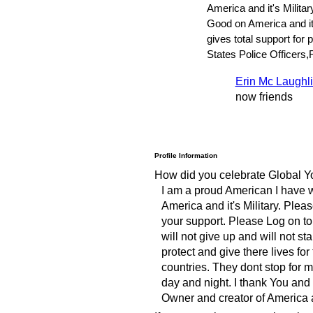
America and it's Militar
Good on America and it'
gives total support for 
States Police Officers
Erin Mc Laughl
now friends
Profile Information
How did you celebrate Global Y
I am a proud American I have 
America and it's Military. Plea
your support. Please Log on to 
will not give up and will not s
protect and give there lives fo
countries. They dont stop for 
day and night. I thank You and
Owner and creator of America a