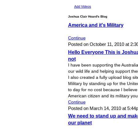
Add Videos
Joshua Clair Hoard's Blog
America and it's Military
Continue
Posted on October 11, 2010 at 2:
Hello Everyone This is Josh
not
I have been supporting the Austral
our wild life and helping support th
I also created a fully upload blog si
Military by standing up for the Unite
to day for no cost because I believe
American citizen and its military yo
Continue
Posted on March 14, 2010 at 5:4
We need to stand up and make
our planet