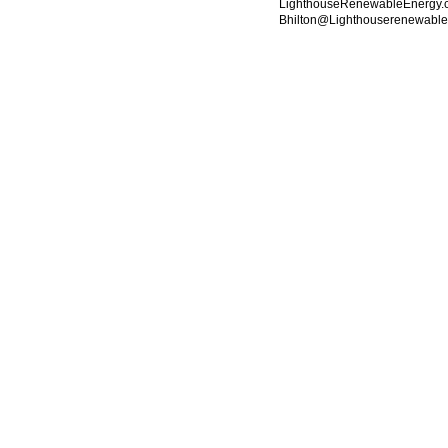
LighthouseRenewableEnergy.c
Bhilton@Lighthouserenewabl
© 2010 Created by
Youth Service America
. Powered by
.