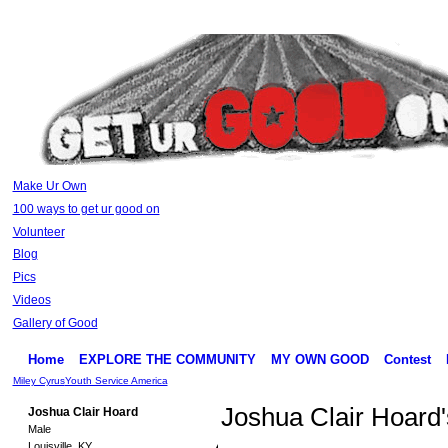
Make Ur Own
100 ways to get ur good on
Volunteer
Blog
Pics
Videos
Gallery of Good
Home
EXPLORE THE COMMUNITY
MY OWN GOOD
Contest
Miley Cyrus
Youth Service America
Joshua Clair Hoard
Joshua Clair Hoard
Male
Louisville, KY