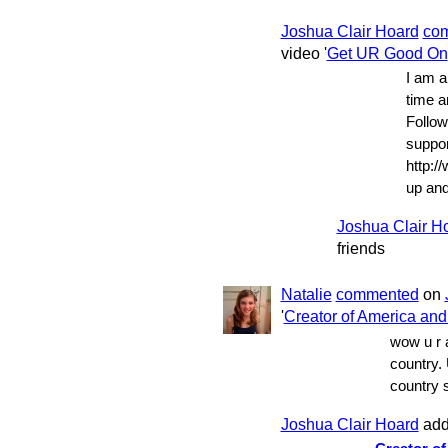
Joshua Clair Hoard
co
video '
Get UR Good On
I am a
time a
Follow
suppor
http://
up and
Joshua Clair H
friends
Natalie
commented
on
'
Creator of America and i
wow u r 
country. 
country 
Joshua Clair Hoard
add