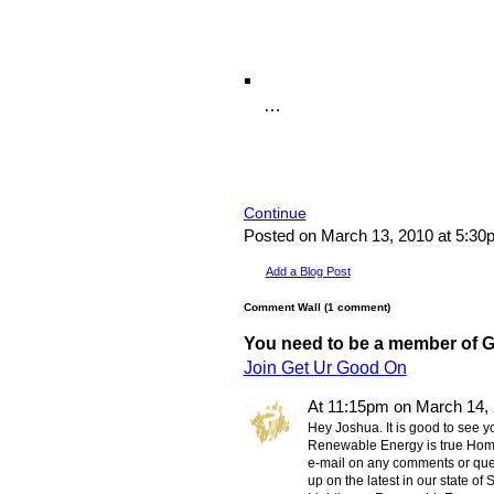
…
Continue
Posted on March 13, 2010 at 5:3
Add a Blog Post
Comment Wall (1 comment)
You need to be a member of 
Join Get Ur Good On
At 11:15pm on March 14,
Hey Joshua. It is good to see yo
Renewable Energy is true Home
e-mail on any comments or ques
up on the latest in our state of