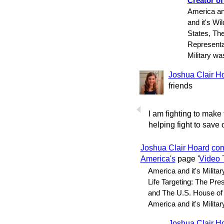
Creator of
America and
and it's Wi
States, Th
Representa
Military w
Joshua Clair H
friends
I am fighting to make
helping fight to save o
Joshua Clair Hoard
co
America's
page '
Video 
America and it's Militar
Life Targeting: The Pre
and The U.S. House of
America and it's Milit
Joshua Clair H