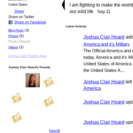
I am fighting to make the world
United States
our wild life
Sep 11
Share
Share on Twitter
Share on Facebook
Latest Activity
(3)
Blog Posts
(6)
Joshua Clair Hoard
add
Photos
Photo Albums
America and it's Military
(3)
Videos
The Official America and i
Joshua Clair Hoard's Apps
today. America and it's Mi
United States of America a
Joshua Clair Hoard's Friends
the United States A…
Joshua Clair Hoard
left
America
Joshua Clair Hoard
upd
Joshua Clair Hoard
upda
View All