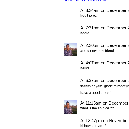
At 3:24am on December 2
hey there..
At 7:31pm on December 2
heelo
At 2:20pm on December 2
and u r my best friend
At 4:07am on December 2
hello!
At 6:37pm on December 2
thanks hayam..glade to meet yo
have a good times.*
At 11:15am on December 
what is the so nice ??
At 12:47pm on November
hi how are you ?