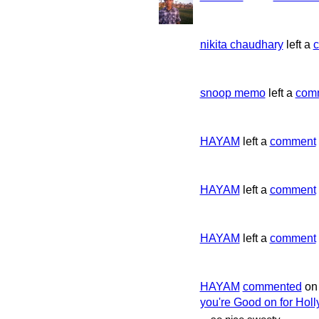
nikita chaudhary
left a
snoop memo
left a
com
HAYAM
left a
comment
HAYAM
left a
comment
HAYAM
left a
comment
HAYAM
commented
o
you're Good on for Holl