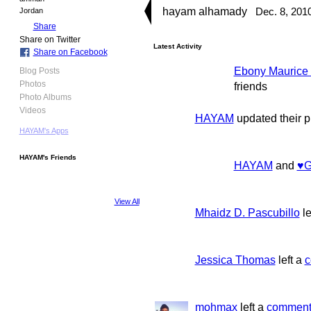
hayam alhamady
Dec. 8, 201
Jordan
Share
Share on Twitter
Latest Activity
Share on Facebook
Ebony Maurice 
Blog Posts
Photos
friends
Photo Albums
Videos
HAYAM
updated their p
HAYAM's Apps
HAYAM's Friends
HAYAM
and
♥G
View All
Mhaidz D. Pascubillo
le
Jessica Thomas
left a
c
mohmax
left a
commen