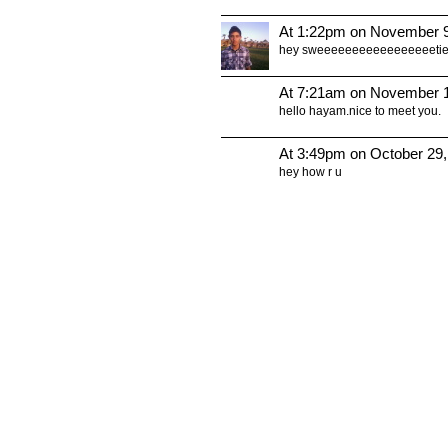
At 1:22pm on November 9
hey sweeeeeeeeeeeeeeeeeti
At 7:21am on November 1
hello hayam.nice to meet you.
At 3:49pm on October 29
hey how r u
© 2011 Created by
Youth Service America
. Powered by
.