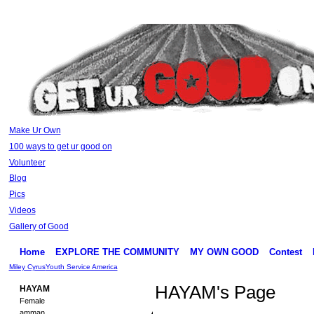
Make Ur Own
100 ways to get ur good on
Volunteer
Blog
Pics
Videos
Gallery of Good
Home
EXPLORE THE COMMUNITY
MY OWN GOOD
Contest
Miley Cyrus
Youth Service America
HAYAM's Page
HAYAM
Female
amman