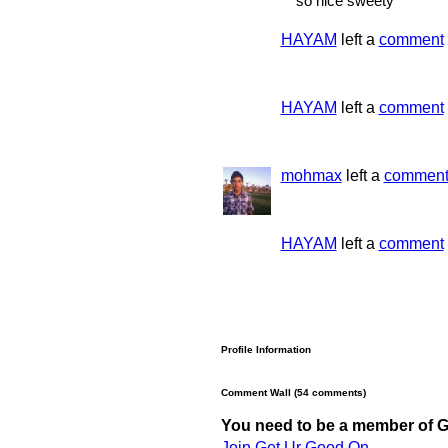
so nice sweety
HAYAM
left a
comment
HAYAM
left a
comment
mohmax
left a
commen
HAYAM
left a
comment
Profile Information
Comment Wall (54 comments)
You need to be a member of 
Join Get Ur Good On